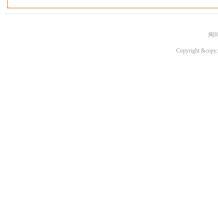
闽I
Copyright &copy