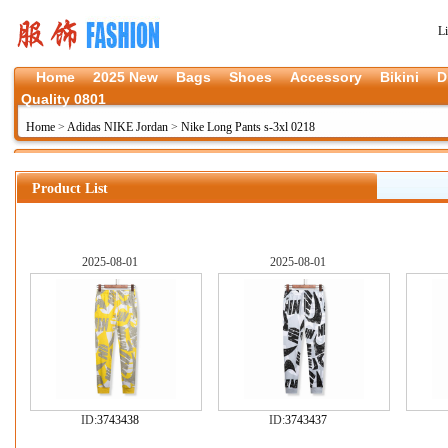
L
Home
2025 New
Bags
Shoes
Accessory
Bikini
D
Quality 0801
Home
>
Adidas NIKE Jordan
>
Nike Long Pants s-3xl 0218
Product List
2025-08-01
2025-08-01
ID:
3743438
ID:
3743437