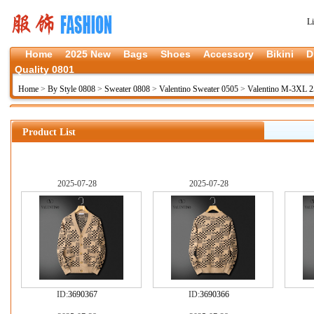
L
Home
2025 New
Bags
Shoes
Accessory
Bikini
D
Quality 0801
Home
>
By Style 0808
>
Sweater 0808
>
Valentino Sweater 0505
>
Valentino M-3XL 
Product List
2025-07-28
2025-07-28
ID:
3690367
ID:
3690366