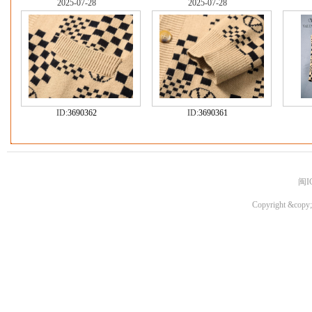
2025-07-28
2025-07-28
ID:
3690362
ID:
3690361
闽I
Copyright &copy