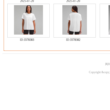
2025-07-20
2025-07-20
ID:
3578383
ID:
3578382
闽I
Copyright &copy