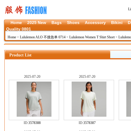
L
Home
2025 New
Bags
Shoes
Accessory
Bikini
D
Quality 0801
Home
>
Lululemon ALO 不接急单 0714
>
Lululemon Women T Shirt Short
>
Lululem
Product List
2025-07-20
2025-07-20
ID:
3578388
ID:
3578387