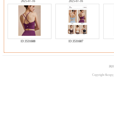
2025-07-16
2025-07-16
ID:
3531688
ID:
3531687
闽I
Copyright &copy