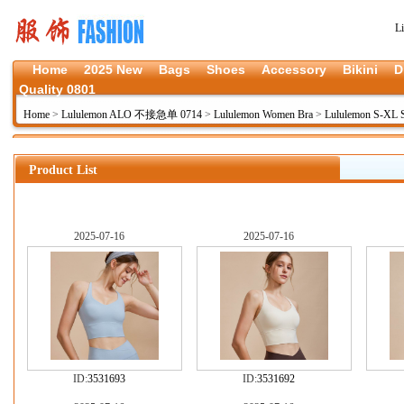
L
Home
2025 New
Bags
Shoes
Accessory
Bikini
D
Quality 0801
Home
>
Lululemon ALO 不接急单 0714
>
Lululemon Women Bra
>
Lululemon S-XL
Product List
2025-07-16
2025-07-16
ID:
3531693
ID:
3531692