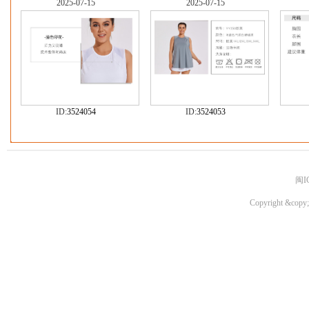
2025-07-15
2025-07-15
ID:
3524054
ID:
3524053
闽I
Copyright &copy