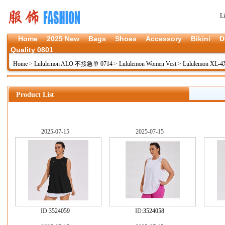
L
Home
2025 New
Bags
Shoes
Accessory
Bikini
D
Quality 0801
Home
>
Lululemon ALO 不接急单 0714
>
Lululemon Women Vest
>
Lululemon XL-
Product List
2025-07-15
2025-07-15
ID:
3524059
ID:
3524058