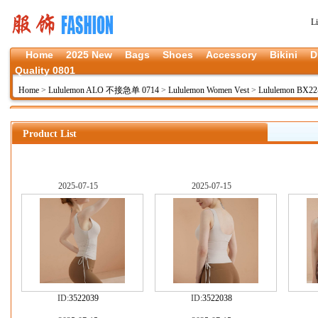
L
Home
2025 New
Bags
Shoes
Accessory
Bikini
D
Quality 0801
Home
>
Lululemon ALO 不接急单 0714
>
Lululemon Women Vest
>
Lululemon BX22
Product List
2025-07-15
2025-07-15
ID:
3522039
ID:
3522038