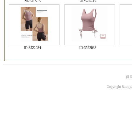
2025-07-15
2025-07-15
ID:
3522034
ID:
3522033
闽I
Copyright &copy