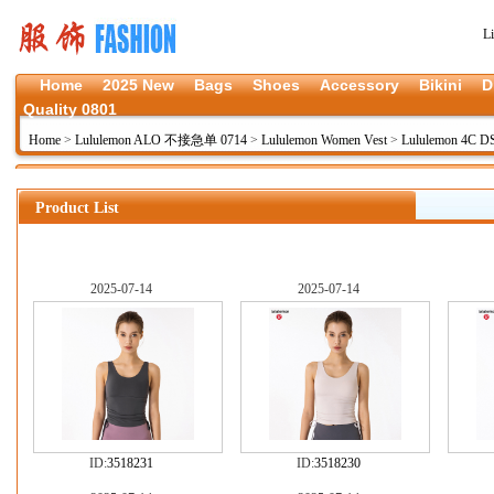
L
Home
2025 New
Bags
Shoes
Accessory
Bikini
D
Quality 0801
Home
>
Lululemon ALO 不接急单 0714
>
Lululemon Women Vest
>
Lululemon 4C D
Product List
2025-07-14
2025-07-14
ID:
3518231
ID:
3518230