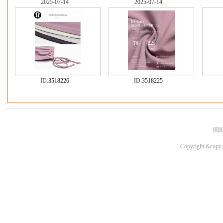
2025-07-14
2025-07-14
ID:
3518226
ID:
3518225
闽I
Copyright &copy