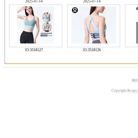
2025-07-14
2025-07-14
ID:
3518127
ID:
3518126
闽I
Copyright &copy