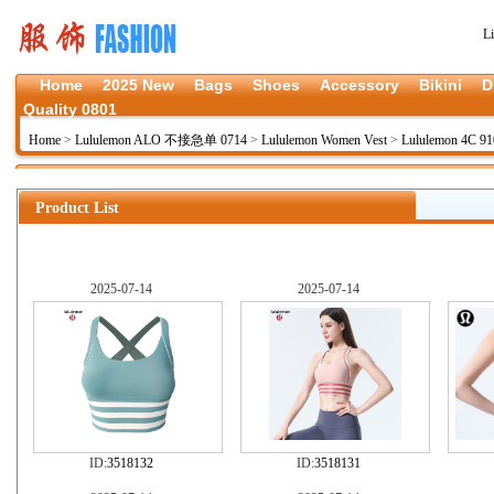
L
Home
2025 New
Bags
Shoes
Accessory
Bikini
D
Quality 0801
Home
>
Lululemon ALO 不接急单 0714
>
Lululemon Women Vest
>
Lululemon 4C 91
Product List
2025-07-14
2025-07-14
ID:
3518132
ID:
3518131