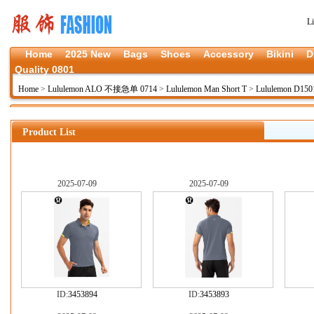
L
Home
2025 New
Bags
Shoes
Accessory
Bikini
D
Quality 0801
Home
>
Lululemon ALO 不接急单 0714
>
Lululemon Man Short T
>
Lululemon D150
Product List
2025-07-09
2025-07-09
ID:
3453894
ID:
3453893