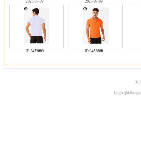
2025-07-09
2025-07-09
ID:
3453889
ID:
3453888
闽I
Copyright &copy