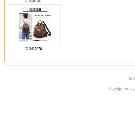
2025-07-07
ID:
3437670
闽I
Copyright &copy