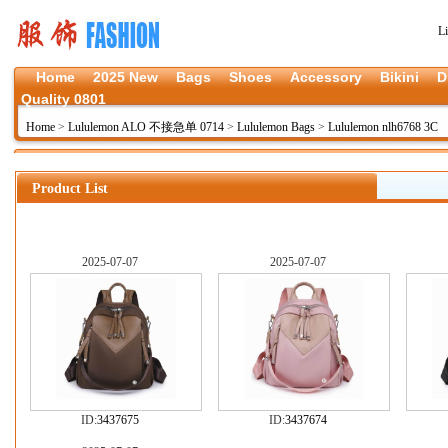
L
Home
2025 New
Bags
Shoes
Accessory
Bikini
D
Quality 0801
Home
>
Lululemon ALO 不接急单 0714
>
Lululemon Bags
>
Lululemon nlh6768 3C
Product List
2025-07-07
2025-07-07
ID:
3437675
ID:
3437674