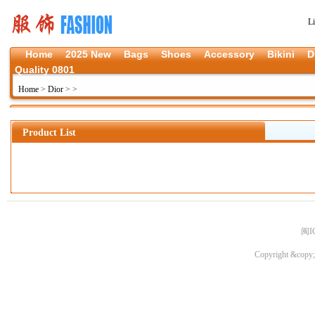
L
Home
2025 New
Bags
Shoes
Accessory
Bikini
D
Quality 0801
Home
>
Dior
>
>
Product List
闽I
Copyright &copy