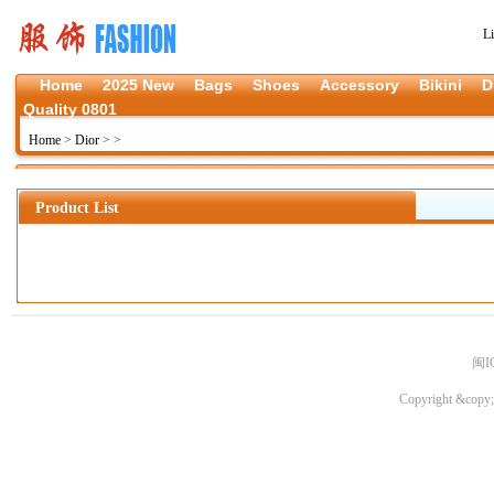
L
Home
2025 New
Bags
Shoes
Accessory
Bikini
D
Quality 0801
Home
>
Dior
>
>
Product List
闽I
Copyright &copy