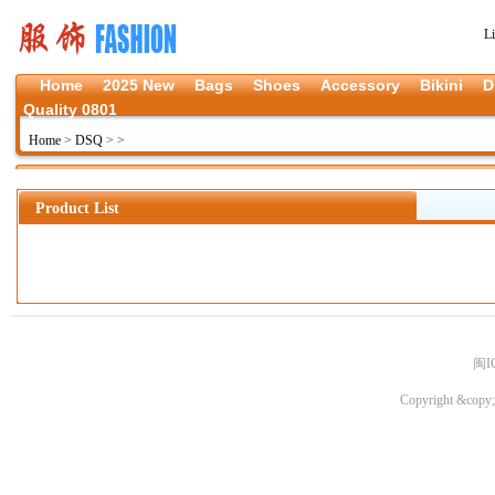
L
Home
2025 New
Bags
Shoes
Accessory
Bikini
D
Quality 0801
Home
>
DSQ
>
>
Product List
闽I
Copyright &copy