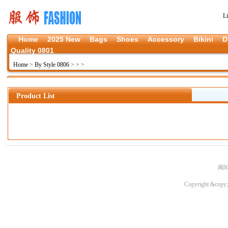
L
Home
2025 New
Bags
Shoes
Accessory
Bikini
D
Quality 0801
Home
>
By Style 0806
>
>
>
Product List
闽I
Copyright &copy