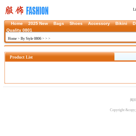
L
Home
2025 New
Bags
Shoes
Accessory
Bikini
D
Quality 0801
Home
>
By Style 0806
>
>
>
Product List
闽I
Copyright &copy