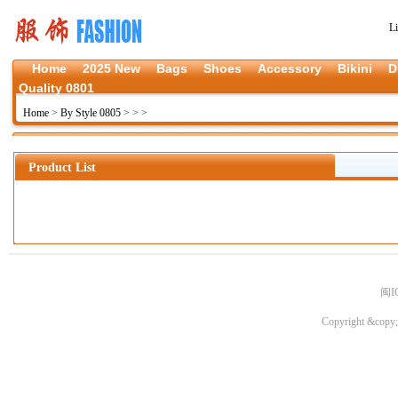
L
Home
2025 New
Bags
Shoes
Accessory
Bikini
D
Quality 0801
Home
>
By Style 0805
>
>
>
Product List
闽I
Copyright &copy