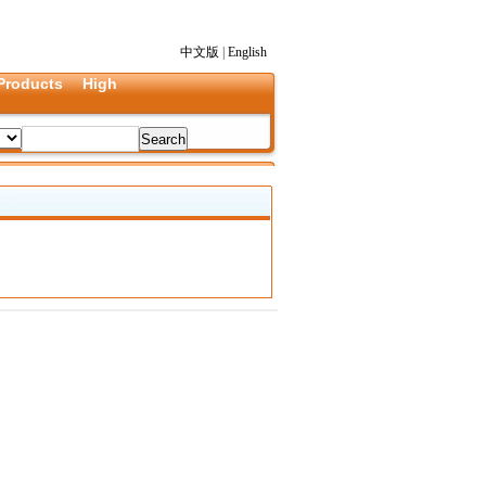
中文版
|
English
Products
High