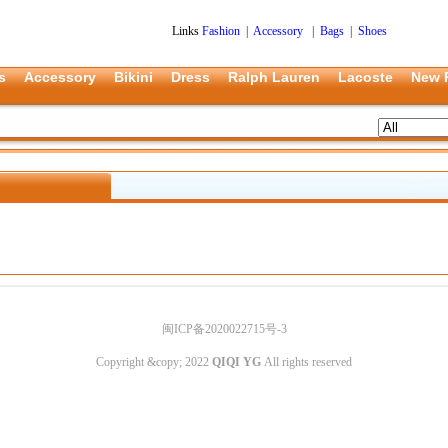
Links
Fashion
|
Accessory
|
Bags
|
Shoes
s
Accessory
Bikini
Dress
Ralph Lauren
Lacoste
New 
闽ICP备2020022715号-3
Copyright &copy; 2022
QIQI YG
All rights reserved