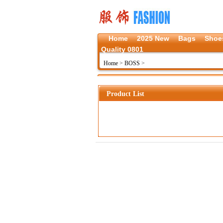
Home
2025 New
Bags
Shoe
Quality 0801
Home
>
BOSS
>
Product List