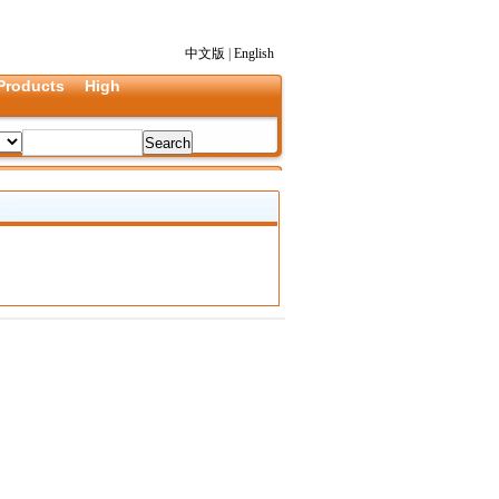
中文版
|
English
Products
High