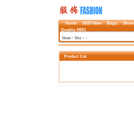
Home
2025 New
Bags
Shoe
Quality 0801
Home
>
Dior
>
>
Product List