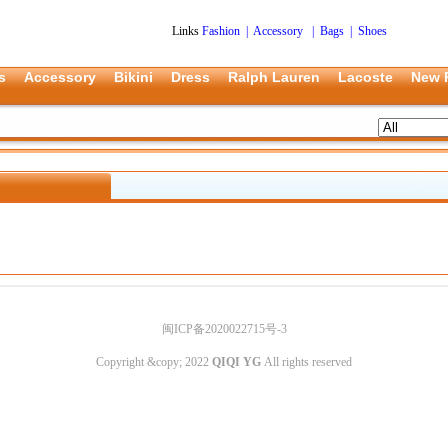
Links
Fashion
|
Accessory
|
Bags
|
Shoes
s
Accessory
Bikini
Dress
Ralph Lauren
Lacoste
New 
闽ICP备2020022715号-3
Copyright &copy; 2022
QIQI YG
All rights reserved