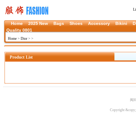
L
Home
2025 New
Bags
Shoes
Accessory
Bikini
D
Quality 0801
Home
>
Dior
>
>
Product List
闽I
Copyright &copy