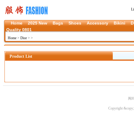
L
Home
2025 New
Bags
Shoes
Accessory
Bikini
D
Quality 0801
Home
>
Dior
>
>
Product List
闽I
Copyright &copy