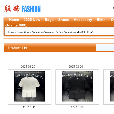
L
Home
2025 New
Bags
Shoes
Accessory
Bikini
D
Quality 0801
Home
>
Valentino
>
Valentino Sweater 0505
>
Valentino M-4XL 12yr13
Product List
2025-03-20
2025-03-20
ID:
2767045
ID:
2767044