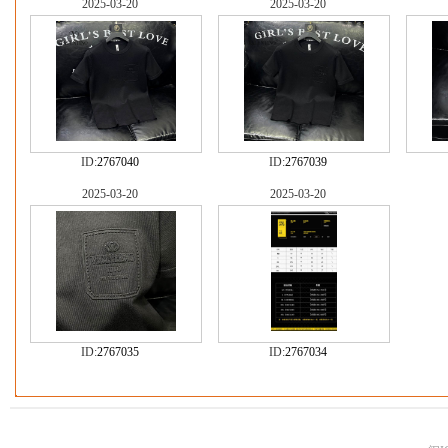
2025-03-20
2025-03-20
ID:
2767040
ID:
2767039
2025-03-20
2025-03-20
ID:
2767035
ID:
2767034