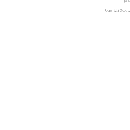
闽I
Copyright &copy