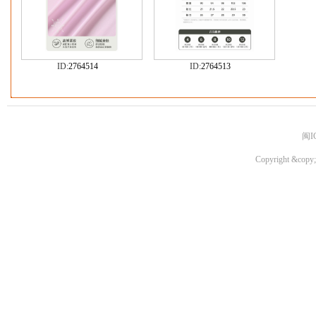
ID:
2764514
ID:
2764513
闽I
Copyright &copy