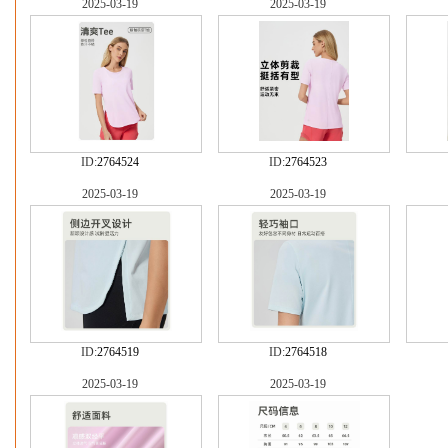
2025-03-19
2025-03-19
ID:
2764524
ID:
2764523
2025-03-19
2025-03-19
ID:
2764519
ID:
2764518
2025-03-19
2025-03-19