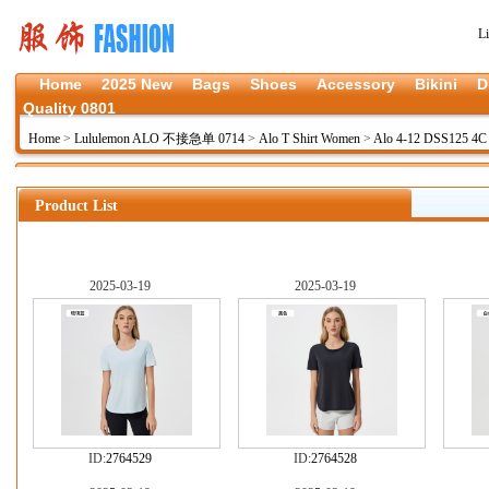
L
Home
2025 New
Bags
Shoes
Accessory
Bikini
D
Quality 0801
Home
>
Lululemon ALO 不接急单 0714
>
Alo T Shirt Women
>
Alo 4-12 DSS125 4
Product List
2025-03-19
2025-03-19
ID:
2764529
ID:
2764528