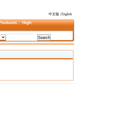
中文版
|
English
Products
High