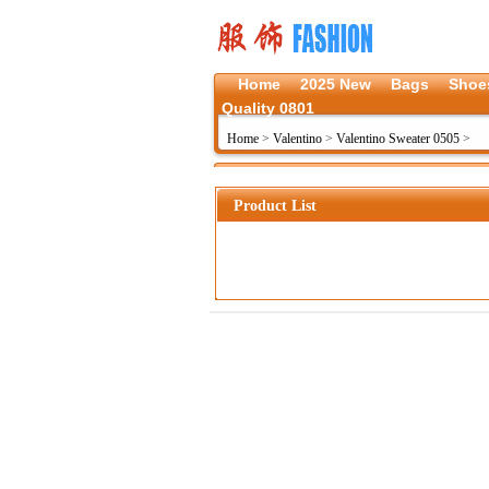
Home
2025 New
Bags
Shoe
Quality 0801
Home
>
Valentino
>
Valentino Sweater 0505
>
Product List