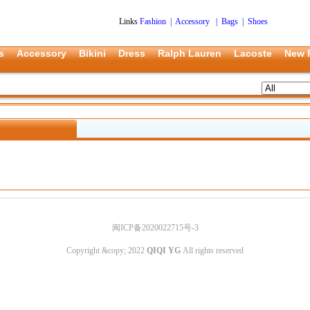
Links
Fashion
|
Accessory
|
Bags
|
Shoes
s
Accessory
Bikini
Dress
Ralph Lauren
Lacoste
New 
闽ICP备2020022715号-3
Copyright &copy; 2022
QIQI YG
All rights reserved