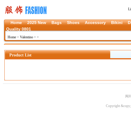
L
Home
2025 New
Bags
Shoes
Accessory
Bikini
D
Quality 0801
Home
>
Valentino
>
>
Product List
闽I
Copyright &copy