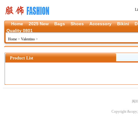
L
Home
2025 New
Bags
Shoes
Accessory
Bikini
D
Quality 0801
Home
>
Valentino
>
Product List
闽I
Copyright &copy