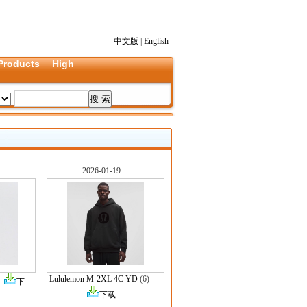
中文版
|
English
Products
High
2026-01-19
Lululemon M-2XL 4C YD
(6)
)
下
下载