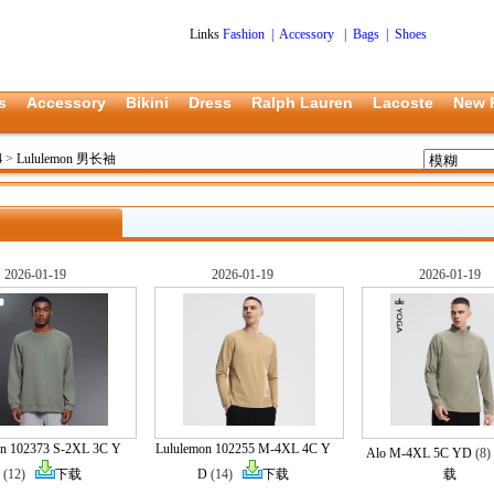
Links
Fashion
|
Accessory
|
Bags
|
Shoes
s
Accessory
Bikini
Dress
Ralph Lauren
Lacoste
New 
4
>
Lululemon 男长袖
2026-01-19
2026-01-19
2026-01-19
on 102373 S-2XL 3C Y
Lululemon 102255 M-4XL 4C Y
Alo M-4XL 5C YD
(8
(12)
下载
D
(14)
下载
载