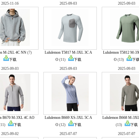
2025-11-16
2025-09-03
2025-09-03
on M-2XL 4C NN
(7)
Lululemon T5817 M-3XL 3C A
Lululemon T5812 M-3
下载
O
(11)
下载
O
(13)
下
2025-09-03
2025-09-03
2025-09-03
on B670 M-3XL 4C AO
Lululemon B669 XS-3XL 5C A
Lululemon B668 M-3X
(11)
下载
O
(12)
下载
(13)
下载
2025-09-02
2025-07-07
2025-07-07