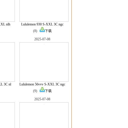
XXL nlh
Lululemon 930 S-XXL 3C ngc
(8)
下载
2025-07-08
L 3C nl
Lululemon 56vvv S-XXL 3C ngc
(9)
下载
2025-07-08