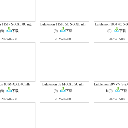
n 11517 S-XXL 8C ngc
Lululemon 11516 5C S-XXL nlh
Lululemon 1084 4C S-
(9)
下载
(9)
下载
(9)
下载
2025-07-08
2025-07-08
2025-07-08
mon 88 M-XXL 4C nlh
Lululemon 85 M-XXL 5C nlh
Lululemon 59VVV S-2X
(9)
下载
(9)
下载
h
(9)
下载
2025-07-08
2025-07-08
2025-07-08