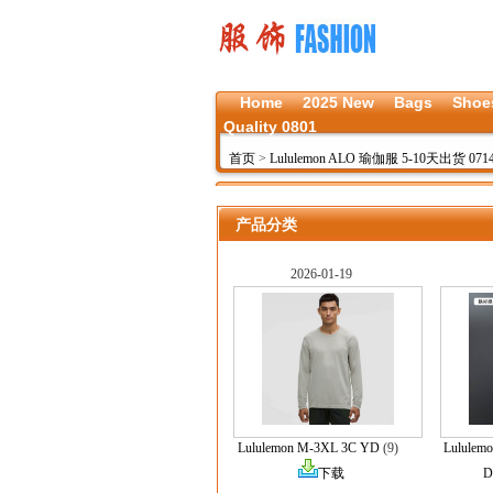
Home
2025 New
Bags
Shoe
Quality 0801
首页
>
Lululemon ALO 瑜伽服 5-10天出货 071
产品分类
2026-01-19
Lululemon M-3XL 3C YD
(9)
Lululem
下载
D