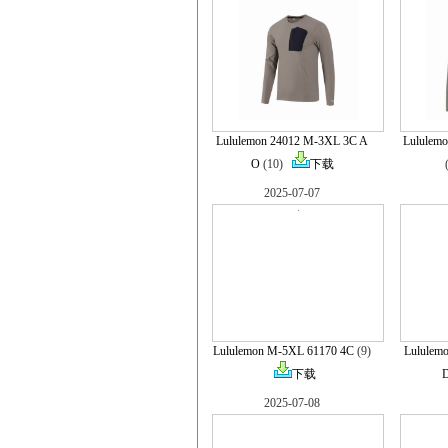
Lululemon 24012 M-3XL 3C A
Lululem
O
(10)
下载
2025-07-07
Lululemon M-5XL 61170 4C
(9)
Lululem
下载
2025-07-08