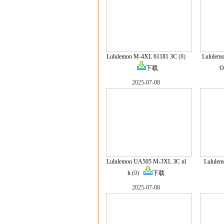
Lululemon M-4XL 61181 3C
(8)
Lululem
下载
O
2025-07-08
Lululemon UA505 M-3XL 3C nl
Lulule
h
(9)
下载
2025-07-08