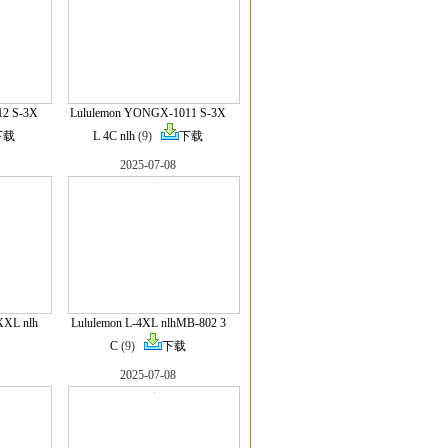
12 S-3X
Lululemon YONGX-1011 S-3X
下载
L 4C nlh
(9)
下载
2025-07-08
XXL nlh
Lululemon L-4XL nlhMB-802 3
C
(9)
下载
2025-07-08