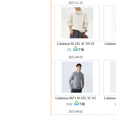
2025-11-16
Lululemon M-2XL 4C NN 02
Lululem
(5)
下载
2025-09-03
Lululemon B671 M-3XL 5C AO
Lululem
(14)
下载
2025-09-02