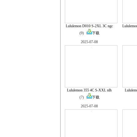
Lululemon D010 S-2XL 3C ngc
Lululemo
(9)
下载
2025-07-08
Lululemon 355 4C S-XXL nlh
Lulule
(7)
下载
2025-07-08