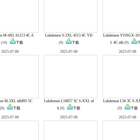
on M-4XL 61213 4C A
Lululemon S-2XL 4513 4C YD
Lululemon YONGX-10
(16)
下载
(9)
下载
L 4C nlh
(9)
2025-07-08
2025-07-08
2025-07-08
mon M-3XL nlh895 5C
Lululemon L10857 3C S-XXL nl
Lululemon L56 3C S-X
(9)
下载
h
(9)
下载
(9)
下载
2025-07-08
2025-07-08
2025-07-08