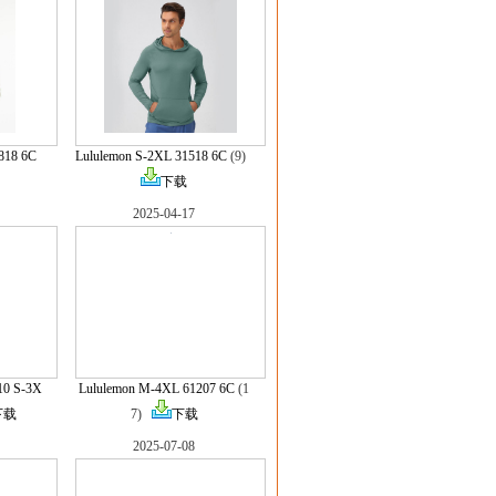
818 6C
Lululemon S-2XL 31518 6C
(9)
下载
2025-04-17
10 S-3X
Lululemon M-4XL 61207 6C
(1
下载
7)
下载
2025-07-08