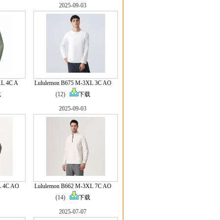
2025-09-03
XL 4C A
Lululemon B675 M-3XL 3C AO
载
(12)
下载
2025-09-03
L 4C AO
Lululemon B662 M-3XL 7C AO
(14)
下载
2025-07-07