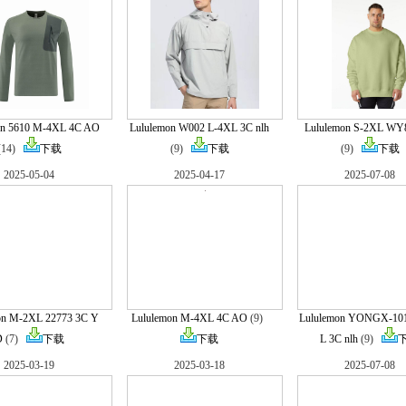
on 5610 M-4XL 4C AO
Lululemon W002 L-4XL 3C nlh
Lululemon S-2XL WY
(14)
下载
(9)
下载
(9)
下载
2025-05-04
2025-04-17
2025-07-08
on M-2XL 22773 3C Y
Lululemon M-4XL 4C AO
(9)
Lululemon YONGX-10
D
(7)
下载
下载
L 3C nlh
(9)
2025-03-19
2025-03-18
2025-07-08