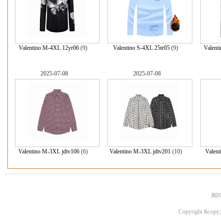
Valentino M-4XL 12yr06
(9)
Valentino S-4XL 25tr05
(9)
Valent
2025-07-08
2025-07-08
Valentino M-3XL jdtv106
(6)
Valentino M-3XL jdtv201
(10)
Valen
闽I
Copyright &copy