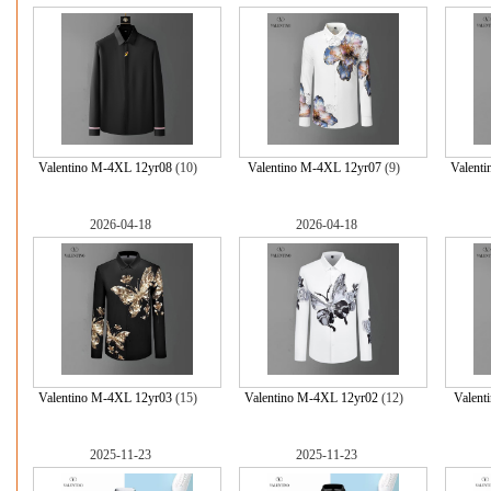
Valentino M-4XL 12yr08
(10)
Valentino M-4XL 12yr07
(9)
Valent
2026-04-18
2026-04-18
Valentino M-4XL 12yr03
(15)
Valentino M-4XL 12yr02
(12)
Valent
2025-11-23
2025-11-23