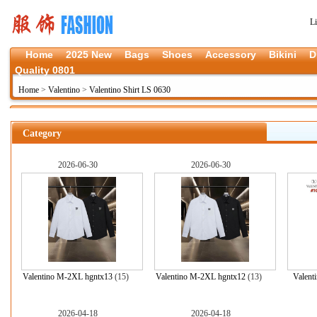
L
Home
2025 New
Bags
Shoes
Accessory
Bikini
D
Quality 0801
Home
>
Valentino
>
Valentino Shirt LS 0630
Category
2026-06-30
2026-06-30
Valentino M-2XL hgntx13
(15)
Valentino M-2XL hgntx12
(13)
Valent
2026-04-18
2026-04-18