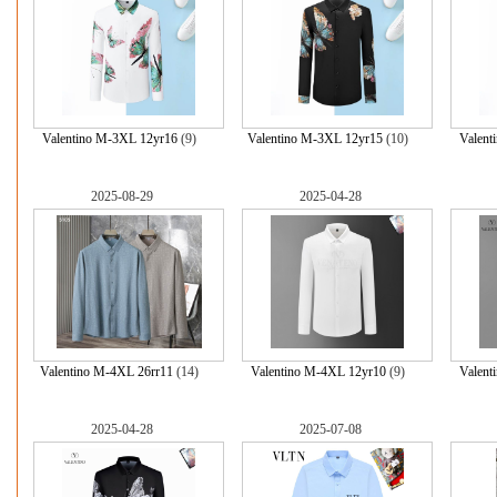
Valentino M-3XL 12yr16
(9)
Valentino M-3XL 12yr15
(10)
Valent
2025-08-29
2025-04-28
Valentino M-4XL 26rr11
(14)
Valentino M-4XL 12yr10
(9)
Valent
2025-04-28
2025-07-08