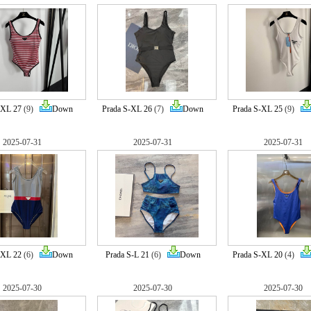
-XL 27
(9)
Down
Prada S-XL 26
(7)
Down
Prada S-XL 25
(9)
2025-07-31
2025-07-31
2025-07-31
-XL 22
(6)
Down
Prada S-L 21
(6)
Down
Prada S-XL 20
(4)
2025-07-30
2025-07-30
2025-07-30