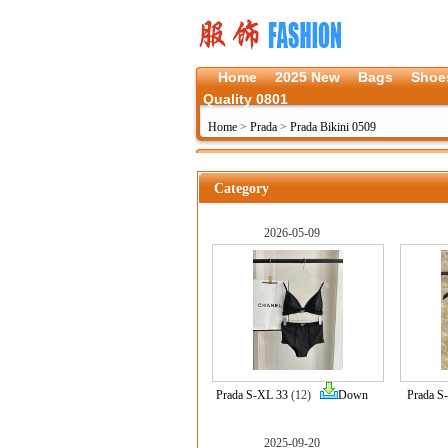
Home
2025 New
Bags
Shoe
Quality 0801
Home
>
Prada
>
Prada Bikini 0509
Category
2026-05-09
Prada S-XL 33
(12)
Down
Prada S
2025-09-20