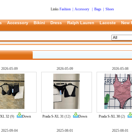
Links
Fashion
|
Accessory
|
Bags
|
Shoes
s
Accessory
Bikini
Dress
Ralph Lauren
Lacoste
New 
2026-05-09
2026-05-09
2026-05-08
-XL 32
(9)
Down
Prada S-XL 31
(12)
Down
Prada S-XL 30
(2)
2025-09-04
2025-08-01
2025-08-01