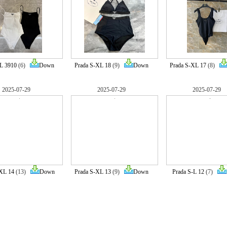
-L 3910
(6)
Down
Prada S-XL 18
(9)
Down
Prada S-XL 17
(8)
2025-07-29
2025-07-29
2025-07-29
-XL 14
(13)
Down
Prada S-XL 13
(9)
Down
Prada S-L 12
(7)