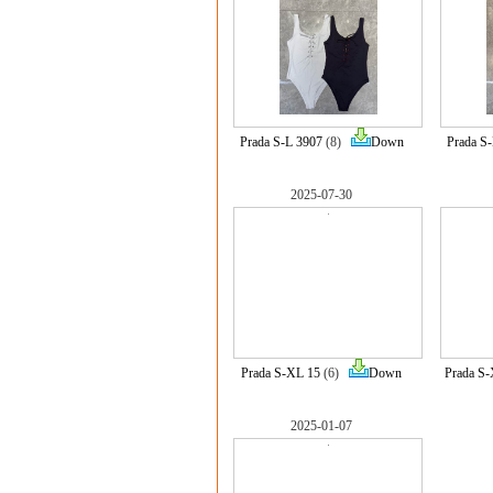
Prada S-L 3907
(8)
Down
Prada S
2025-07-30
Prada S-XL 15
(6)
Down
Prada S
2025-01-07