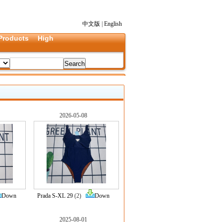
中文版
|
English
Products
High
2026-05-08
Down
Prada S-XL 29
(2)
Down
2025-08-01