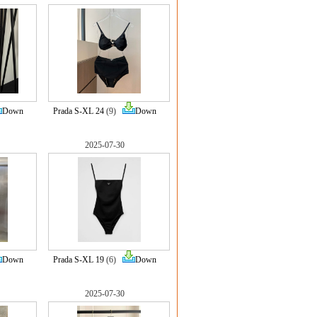
Down
Prada S-XL 24
(9)
Down
2025-07-30
Down
Prada S-XL 19
(6)
Down
2025-07-30