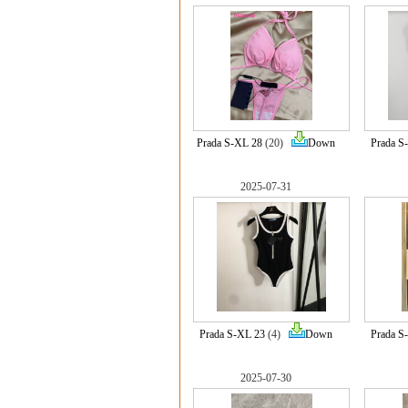
Prada S-XL 28
(20)
Down
Prada S
2025-07-31
Prada S-XL 23
(4)
Down
Prada S
2025-07-30