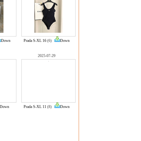
Down
Prada S-XL 16
(6)
Down
2025-07-29
Down
Prada S-XL 11
(8)
Down