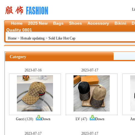
L
Home
2025 New
Bags
Shoes
Accessory
Bikini
D
Quality 0801
Home
>
Hotsale updating
>
Sold Like Hot Cap
Category
2023-07-16
2023-07-17
Gucci
(128)
Down
LV
(47)
Down
Am
2023-07-17
2023-07-17