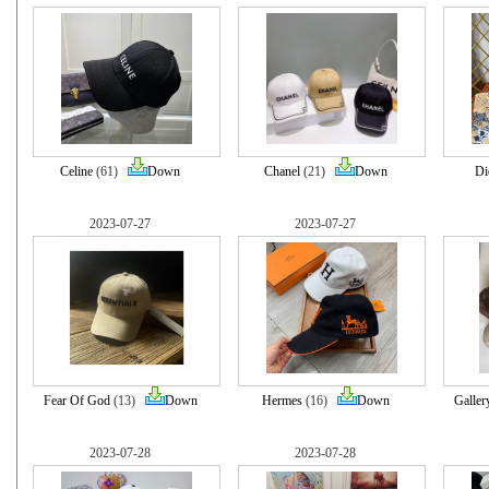
Celine
(61)
Down
Chanel
(21)
Down
Di
2023-07-27
2023-07-27
Fear Of God
(13)
Down
Hermes
(16)
Down
Galler
2023-07-28
2023-07-28