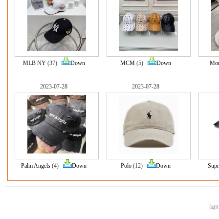
MLB NY
(37)
Down
MCM
(5)
Down
Mon
2023-07-28
2023-07-28
Palm Angels
(4)
Down
Polo
(12)
Down
Sup
闽I