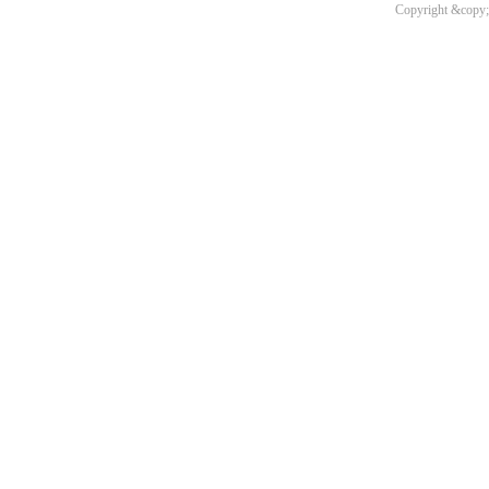
Copyright &copy