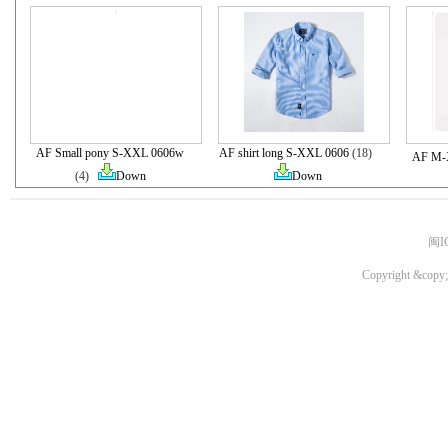
AF Small pony S-XXL 0606w
AF shirt long S-XXL 0606
(18)
AF M-
(4)
Down
Down
闽I
Copyright &copy