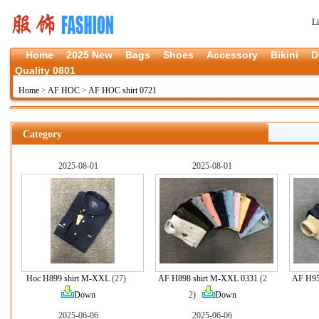
L
Home
2025 New
Bags
Shoes
Accessory
Bikini
D
Quality 0801
Home
>
AF HOC
>
AF HOC shirt 0721
Category
2025-08-01
2025-08-01
Hoc H899 shirt M-XXL
(27)
AF H898 shirt M-XXL 0331
(2
AF H95
Down
2)
Down
2025-06-06
2025-06-06