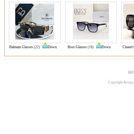
Balmain Glasses
(22)
Down
Boss Glasses
(18)
Down
Chanel 
闽I
Copyright &copy