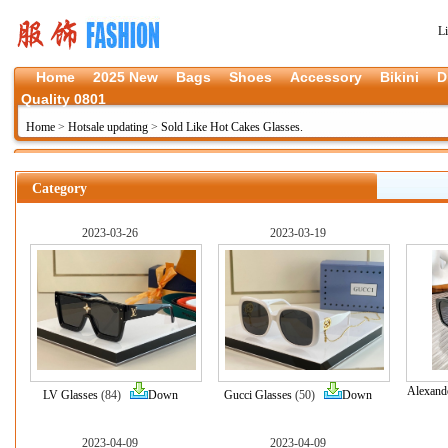
L
Home
2025 New
Bags
Shoes
Accessory
Bikini
D
Quality 0801
Home
>
Hotsale updating
>
Sold Like Hot Cakes Glasses.
Category
2023-03-26
2023-03-19
Alexand
LV Glasses
(84)
Down
Gucci Glasses
(50)
Down
2023-04-09
2023-04-09