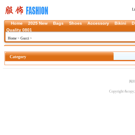
L
Home
2025 New
Bags
Shoes
Accessory
Bikini
D
Quality 0801
Home
>
Gucci
>
Category
闽I
Copyright &copy