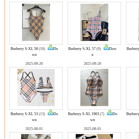
Burberry S-XL 58
(10)
Do
Burberry S-XL 57
(9)
Dow
Burberr
wn
n
2025-09-20
2025-09-20
Burberry S-XL 53
(13)
Do
Burberry S-XL 1903
(7)
Do
Burberr
wn
wn
2025-08-01
2025-08-01