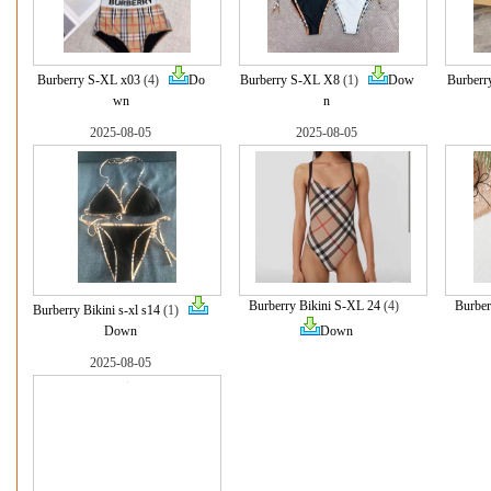
Burberry S-XL x03
(4)
Do
Burberry S-XL X8
(1)
Dow
Burberr
wn
n
2025-08-05
2025-08-05
Burberry Bikini S-XL 24
(4)
Burber
Burberry Bikini s-xl s14
(1)
Down
Down
2025-08-05