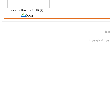
Burberry Bikini S-XL 04
(4)
Down
闽I
Copyright &copy