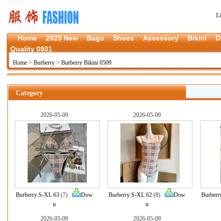
L
Home
2025 New
Bags
Shoes
Accessory
Bikini
D
Quality 0801
Home
>
Burberry
>
Burberry Bikini 0509
Category
2026-05-09
2026-05-09
Burberry S-XL 63
(7)
Dow
Burberry S-XL 62
(8)
Dow
Burberr
n
n
2026-05-09
2026-05-09