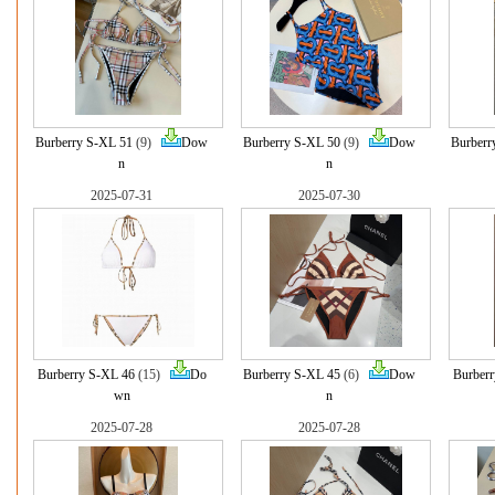
Burberry S-XL 51
(9)
Dow
Burberry S-XL 50
(9)
Dow
Burberr
n
n
2025-07-31
2025-07-30
Burberry S-XL 46
(15)
Do
Burberry S-XL 45
(6)
Dow
Burberr
wn
n
2025-07-28
2025-07-28