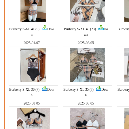
Burberry S-XL 41
(9)
Dow
Burberry S-XL 40
(23)
Do
Burberr
n
wn
2025-01-07
2025-08-05
Burberry S-XL 36
(7)
Dow
Burberry S-XL 35
(7)
Dow
Burberr
n
n
2025-08-05
2025-08-05