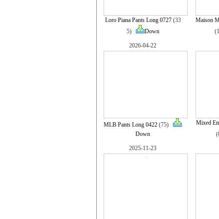
Loro Piana Pants Long 0727
(33
Maison Ma
5)
Down
(
2026-04-22
Mixed Em
MLB Pants Long 0422
(75)
Down
2025-11-23