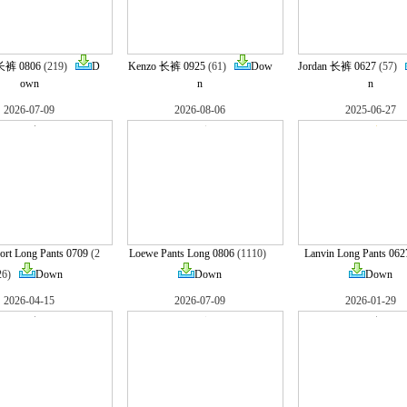
长裤 0806
(219)
D
Kenzo 长裤 0925
(61)
Dow
Jordan 长裤 0627
(57)
own
n
n
2026-07-09
2026-08-06
2025-06-27
ort Long Pants 0709
(2
Loewe Pants Long 0806
(1110)
Lanvin Long Pants 062
26)
Down
Down
Down
2026-04-15
2026-07-09
2026-01-29