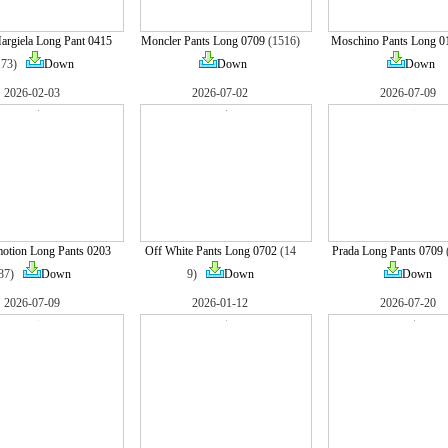
rgiela Long Pant 0415
Moncler Pants Long 0709
(1516)
Moschino Pants Long 0
173)
Down
Down
Down
2026-02-03
2026-07-02
2026-07-09
otion Long Pants 0203
Off White Pants Long 0702
(14
Prada Long Pants 0709
(87)
Down
9)
Down
Down
2026-07-09
2026-01-12
2026-07-20