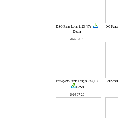
DSQ Pants Long 1123
(47)
DG Pants
Down
2026-04-26
Ferragamo Pants Long 0925
(41)
Four cact
Down
2026-07-20