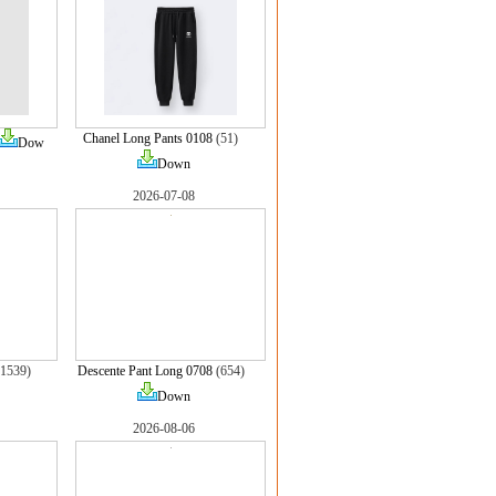
Chanel Long Pants 0108
(51)
Dow
Down
2026-07-08
1539)
Descente Pant Long 0708
(654)
Down
2026-08-06