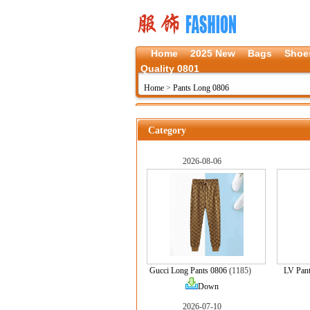
Home
2025 New
Bags
Shoe
Quality 0801
Home
>
Pants Long 0806
Category
2026-08-06
Gucci Long Pants 0806
(1185)
LV Pan
Down
2026-07-10