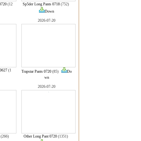
0720
(12
Sp5der Long Pants 0718
(752)
Down
2026-07-20
 0627
(1
Trapstar Pants 0720
(85)
Do
wn
2026-07-20
(266)
Other Long Pant 0720
(1351)