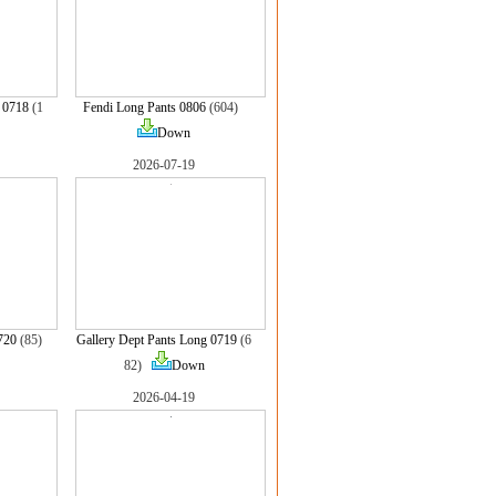
 0718
(1
Fendi Long Pants 0806
(604)
Down
2026-07-19
720
(85)
Gallery Dept Pants Long 0719
(6
82)
Down
2026-04-19