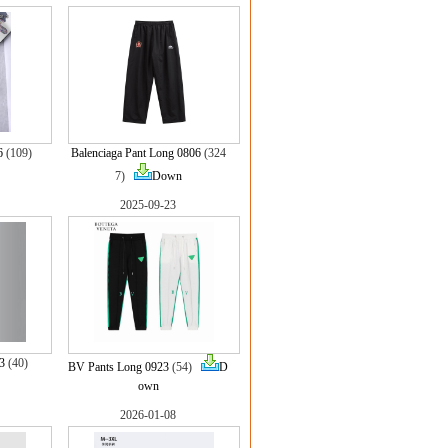
6
(109)
Balenciaga Pant Long 0806
(324
7)
Down
2025-09-23
3
(40)
BV Pants Long 0923
(54)
D
own
2026-01-08