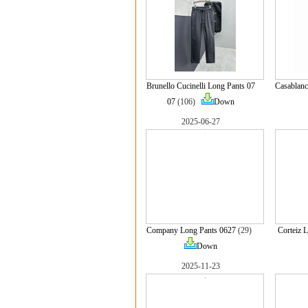
Brunello Cucinelli Long Pants 07
Casablanc
07
(106)
Down
2025-06-27
Company Long Pants 0627
(29)
Corteiz 
Down
2025-11-23