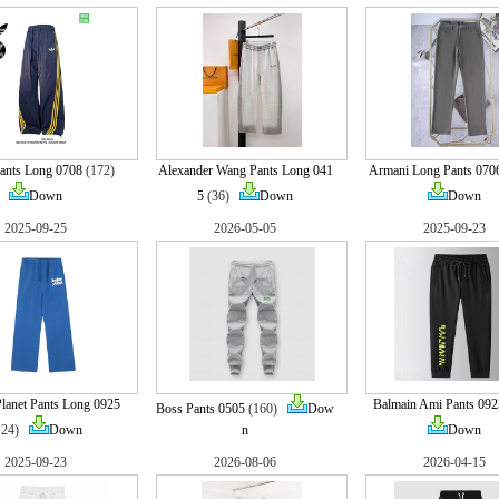
ants Long 0708
(172)
Alexander Wang Pants Long 041
Armani Long Pants 070
Down
5
(36)
Down
Down
2025-09-25
2026-05-05
2025-09-23
lanet Pants Long 0925
Balmain Ami Pants 092
Boss Pants 0505
(160)
Dow
124)
Down
n
Down
2025-09-23
2026-08-06
2026-04-15