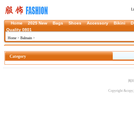
L
Home
2025 New
Bags
Shoes
Accessory
Bikini
D
Quality 0801
Home
>
Balmain
>
Category
闽I
Copyright &copy