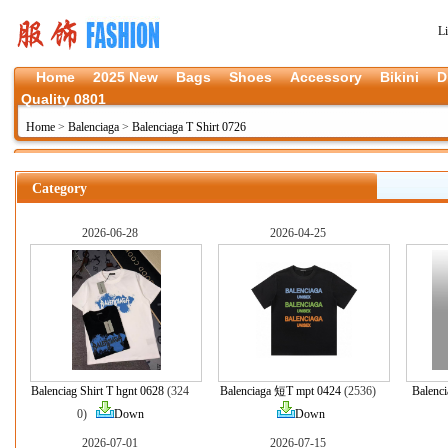
L
Home
2025 New
Bags
Shoes
Accessory
Bikini
D
Quality 0801
Home
>
Balenciaga
>
Balenciaga T Shirt 0726
Category
2026-06-28
2026-04-25
Balenciag Shirt T hgnt 0628
(324
Balenciaga 短T mpt 0424
(2536)
Balenci
0)
Down
Down
2026-07-01
2026-07-15