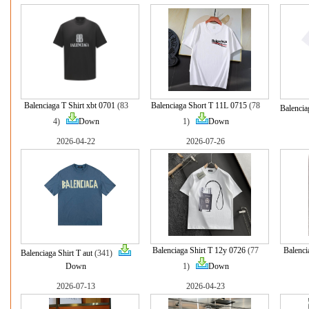
Balenciaga T Shirt xbt 0701
(83
Balenciaga Short T 11L 0715
(78
Balencia
4)
Down
1)
Down
2026-04-22
2026-07-26
Balenciaga Shirt T 12y 0726
(77
Balenci
Balenciaga Shirt T aut
(341)
Down
1)
Down
2026-07-13
2026-04-23