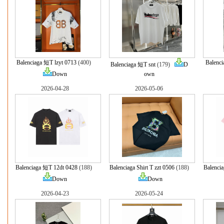
Balenciaga 短T lzyt 0713
(400)
Balenci
Balenciaga 短T snt
(179)
D
Down
own
2026-04-28
2026-05-06
Balenciaga 短T 12dt 0428
(188)
Balenciaga Shirt T zzt 0506
(188)
Balencia
Down
Down
2026-04-23
2026-05-24