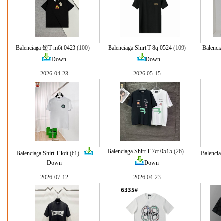
Balenciaga 短T m6t 0423
(100)
Balenciaga Shirt T 8q 0524
(109)
Balenci
Down
Down
2026-04-23
2026-05-15
Balenciaga Shirt T 7ct 0515
(26)
Balenciaga Shirt T kdt
(61)
Balencia
Down
Down
2026-07-12
2026-04-23