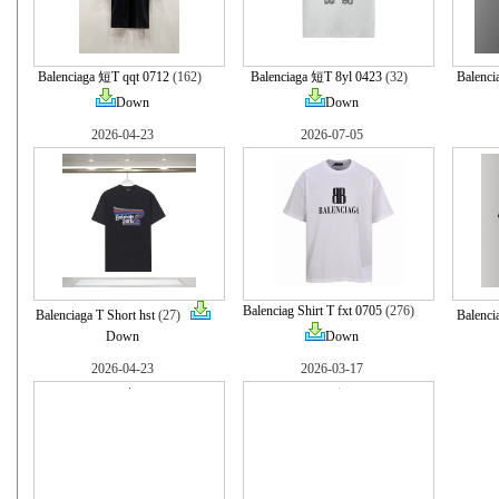
Balenciaga 短T qqt 0712
(162)
Balenciaga 短T 8yl 0423
(32)
Balenc
Down
Down
2026-04-23
2026-07-05
Balenciag Shirt T fxt 0705
(276)
Balenciaga T Short hst
(27)
Balenci
Down
Down
2026-04-23
2026-03-17