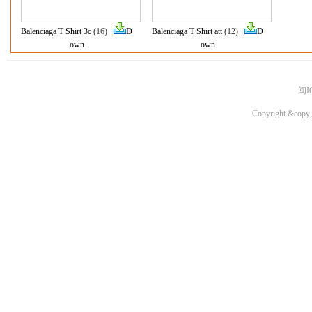
Balenciaga T Shirt 3c
(16)
D
Balenciaga T Shirt att
(12)
D
own
own
闽I
Copyright &copy