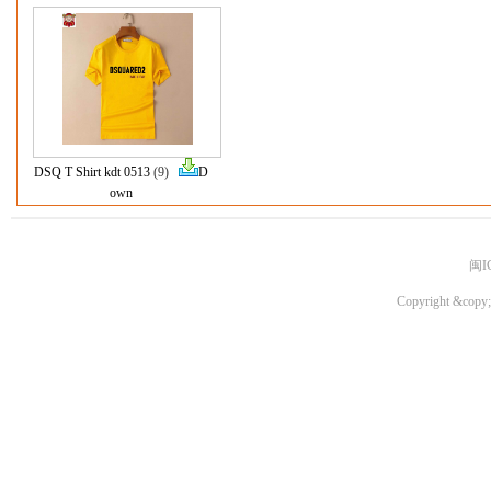
DSQ T Shirt kdt 0513
(9)
D
own
闽I
Copyright &copy