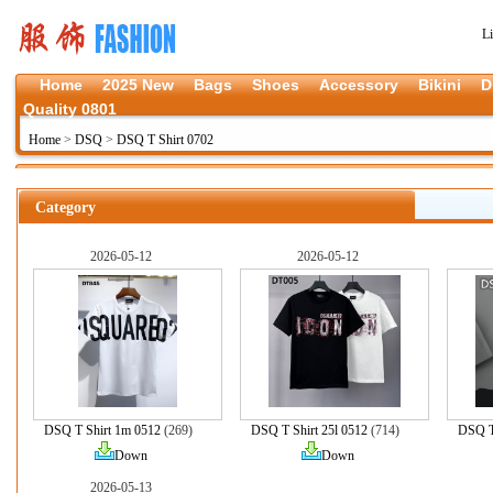
L
Home
2025 New
Bags
Shoes
Accessory
Bikini
D
Quality 0801
Home
>
DSQ
>
DSQ T Shirt 0702
Category
2026-05-12
2026-05-12
DSQ T Shirt 1m 0512
(269)
DSQ T Shirt 25l 0512
(714)
DSQ T 
Down
Down
2026-05-13