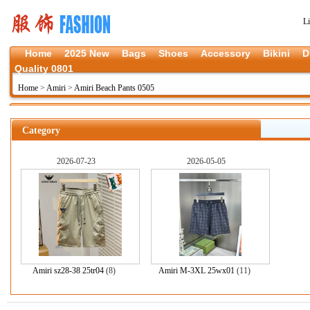
L
Home
2025 New
Bags
Shoes
Accessory
Bikini
D
Quality 0801
Home
>
Amiri
>
Amiri Beach Pants 0505
Category
2026-07-23
2026-05-05
Amiri sz28-38 25tr04
(8)
Amiri M-3XL 25wx01
(11)