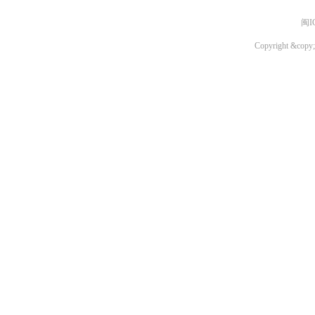
闽I
Copyright &copy