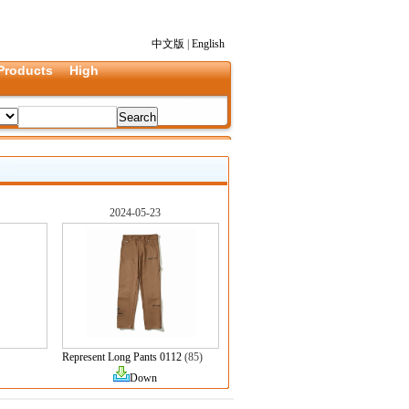
中文版
|
English
Products
High
2024-05-23
Represent Long Pants 0112
(85)
Down