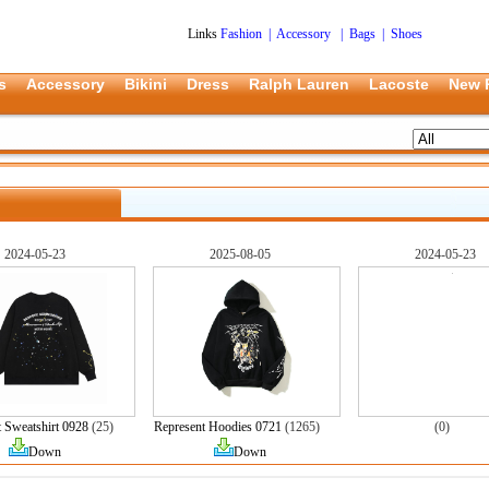
Links
Fashion
|
Accessory
|
Bags
|
Shoes
s
Accessory
Bikini
Dress
Ralph Lauren
Lacoste
New 
2024-05-23
2025-08-05
2024-05-23
 Sweatshirt 0928
(25)
Represent Hoodies 0721
(1265)
(0)
Down
Down