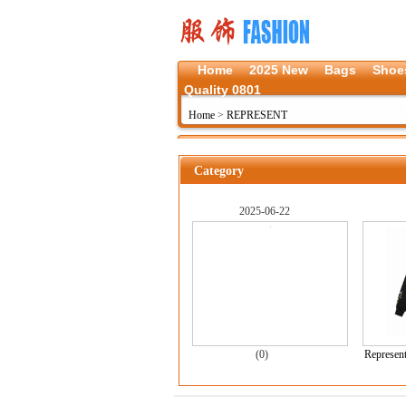
Home
2025 New
Bags
Shoe
Quality 0801
Home
>
REPRESENT
Category
2025-06-22
(0)
Represent