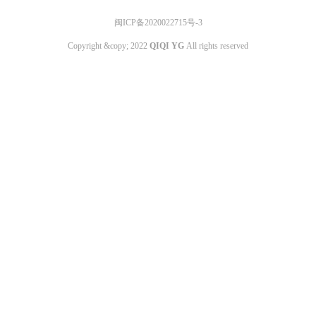
闽ICP备2020022715号-3
Copyright &copy; 2022
QIQI YG
All rights reserved