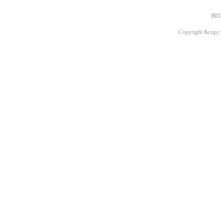
闽I
Copyright &copy