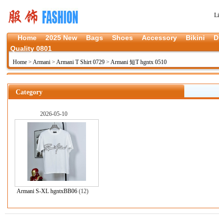
L
Home
2025 New
Bags
Shoes
Accessory
Bikini
D
Quality 0801
Home
>
Armani
>
Armani T Shirt 0729
>
Armani 短T hgntx 0510
Category
2026-05-10
Armani S-XL hgntxBB06
(12)