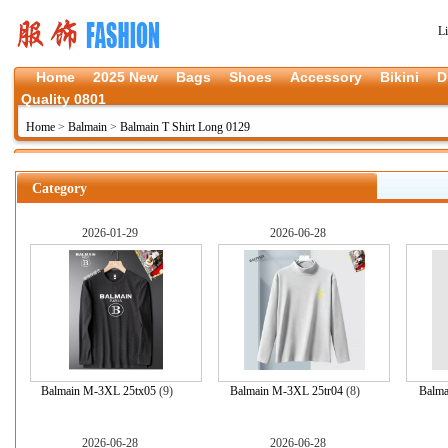
L
Home
2025 New
Bags
Shoes
Accessory
Bikini
D
Quality 0801
Home
>
Balmain
>
Balmain T Shirt Long 0129
Category
2026-01-29
2026-06-28
Balmain M-3XL 25tx05
(9)
Balmain M-3XL 25tr04
(8)
Balma
2026-06-28
2026-06-28