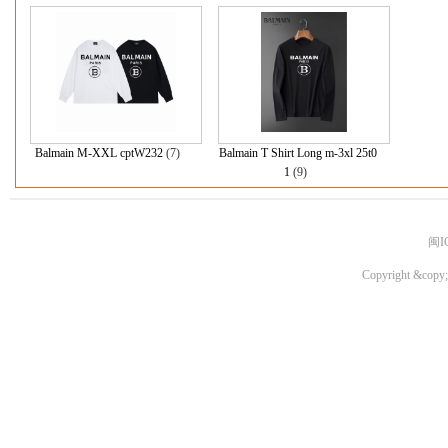
Balmain M-XXL cptW232
(7)
Balmain T Shirt Long m-3xl 25t0
1
(9)
闽I
Copyright &copy