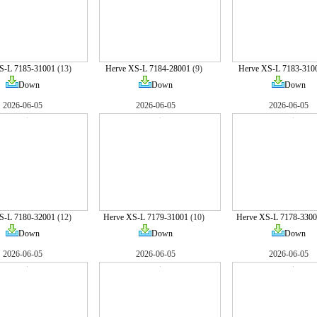
S-L 7185-31001
(13)
Herve XS-L 7184-28001
(9)
Herve XS-L 7183-310
Down
Down
Down
2026-06-05
2026-06-05
2026-06-05
S-L 7180-32001
(12)
Herve XS-L 7179-31001
(10)
Herve XS-L 7178-3300
Down
Down
Down
2026-06-05
2026-06-05
2026-06-05