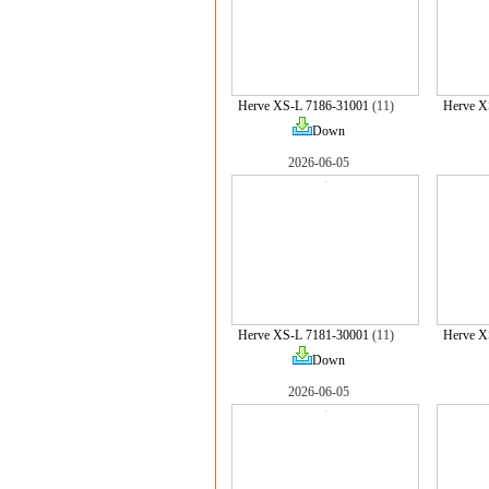
Herve XS-L 7186-31001
(11)
Herve X
Down
2026-06-05
Herve XS-L 7181-30001
(11)
Herve X
Down
2026-06-05