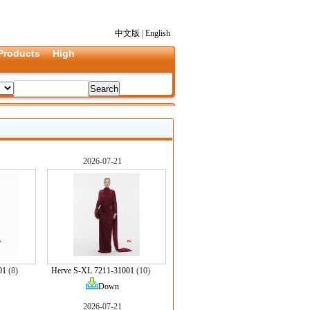
中文版
|
English
Products
High
2026-07-21
01
(8)
Herve S-XL 7211-31001
(10)
Down
2026-07-21