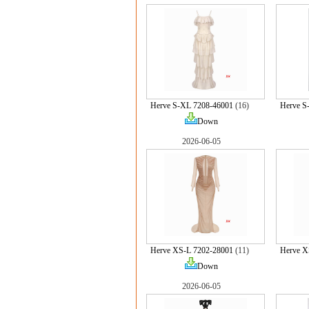
Herve S-XL 7208-46001
(16)
Herve S
Down
2026-06-05
Herve XS-L 7202-28001
(11)
Herve X
Down
2026-06-05