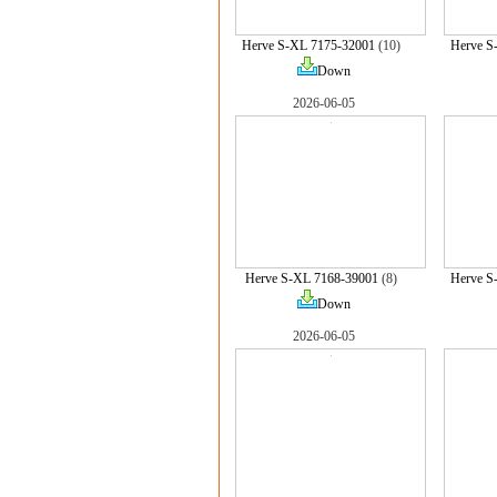
Herve S-XL 7175-32001
(10)
Herve S
Down
2026-06-05
Herve S-XL 7168-39001
(8)
Herve S
Down
2026-06-05