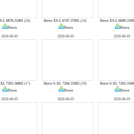
S-L 6878-31001
(26)
Herve XS-L 6747-37001
(16)
Herve XS-L 6690-3100
Down
Down
Down
2026-06-05
2026-06-05
2026-06-05
-XL 7205-30002
(17)
Herve S-XL 7204-31002
(19)
Herve S-XL 7203-3100
Down
Down
Down
2026-06-05
2026-06-05
2026-06-05