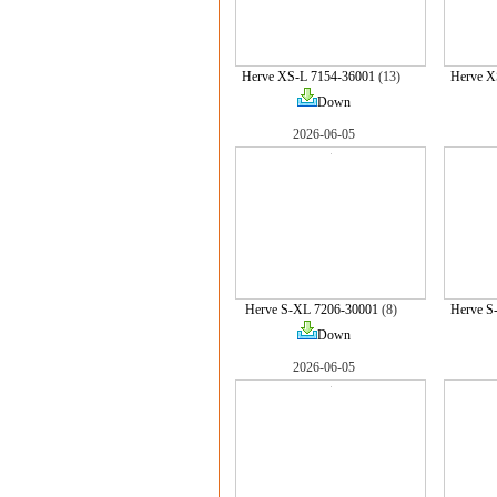
Herve XS-L 7154-36001
(13)
Herve X
Down
2026-06-05
Herve S-XL 7206-30001
(8)
Herve S
Down
2026-06-05