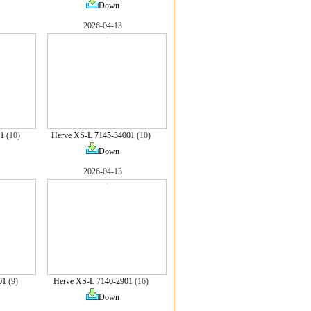
Down
2026-04-13
1
(10)
Herve XS-L 7145-34001
(10)
Down
2026-04-13
01
(9)
Herve XS-L 7140-2901
(16)
Down