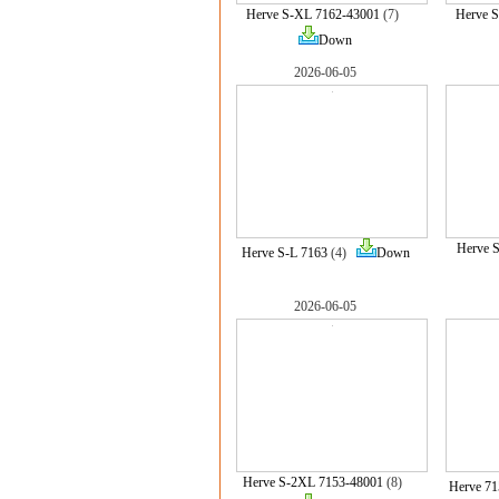
Herve S-XL 7162-43001
(7)
Herve 
Down
2026-06-05
Herve 
Herve S-L 7163
(4)
Down
2026-06-05
Herve S-2XL 7153-48001
(8)
Herve 71