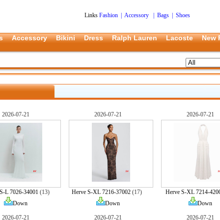
Links
Fashion
|
Accessory
|
Bags
|
Shoes
s
Accessory
Bikini
Dress
Ralph Lauren
Lacoste
New 
2026-07-21
2026-07-21
2026-07-21
S-L 7026-34001
(13)
Herve S-XL 7216-37002
(17)
Herve S-XL 7214-420
Down
Down
Down
2026-07-21
2026-07-21
2026-07-21