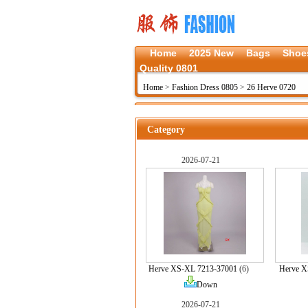
Home
2025 New
Bags
Shoe
Quality 0801
Home
>
Fashion Dress 0805
>
26 Herve 0720
Category
2026-07-21
Herve XS-XL 7213-37001
(6)
Herve X
Down
2026-07-21