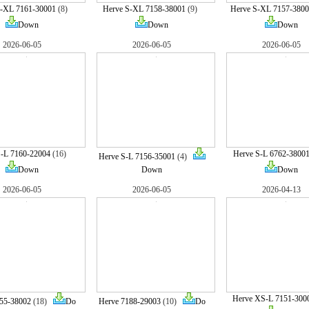
S-XL 7161-30001
(8)
Herve S-XL 7158-38001
(9)
Herve S-XL 7157-3800
Down
Down
Down
2026-06-05
2026-06-05
2026-06-05
S-L 7160-22004
(16)
Herve S-L 6762-3800
Herve S-L 7156-35001
(4)
Down
Down
Down
2026-06-05
2026-06-05
2026-04-13
Herve XS-L 7151-300
55-38002
(18)
Do
Herve 7188-29003
(10)
Do