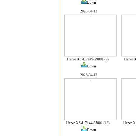
Down
2026-04-13
Herve XS-L 7149-29001
(9)
Herve 
Down
2026-04-13
Herve XS-L 7144-35001
(13)
Herve X
Down