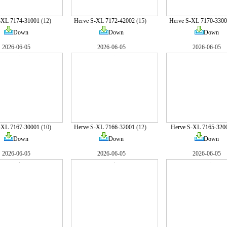
-XL 7174-31001
(12)
Herve S-XL 7172-42002
(15)
Herve S-XL 7170-3300
Down
Down
Down
2026-06-05
2026-06-05
2026-06-05
-XL 7167-30001
(10)
Herve S-XL 7166-32001
(12)
Herve S-XL 7165-320
Down
Down
Down
2026-06-05
2026-06-05
2026-06-05