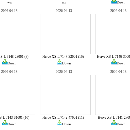
wn
wn
Down
2026-04-13
2026-04-13
2026-04-13
XS-L 7148-28001
(8)
Herve XS-L 7147-32001
(16)
Herve XS-L 7146-3500
Down
Down
Down
2026-04-13
2026-04-13
2026-04-13
S-L 7143-31001
(10)
Herve XS-L 7142-47001
(11)
Herve XS-L 7141-270
Down
Down
Down