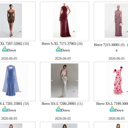
-XL 7207-32002
(18)
Herve S-XL 7171-37003
(34)
Herve 7215-36001
(9)
Down
Down
n
2026-06-05
2026-06-05
2026-06-05
S-L 7201-35001
(10)
Herve XS-L 7200-29001
(11)
Herve XS-L 7199-300
Down
Down
Down
2026-06-05
2026-06-05
2026-06-05