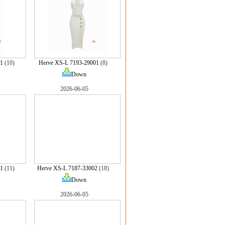
1
(10)
Herve XS-L 7193-29001
(8)
Down
2026-06-05
1
(11)
Herve XS-L 7187-33002
(18)
Down
2026-06-05