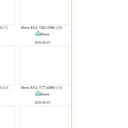
01
(7)
Herve XS-L 7182-31001
(10)
Down
2026-06-05
1
(13)
Herve XS-L 7177-43001
(13)
Down
2026-06-05