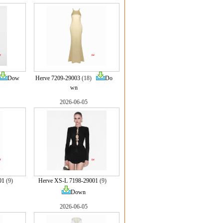
Dow
Herve 7209-29003
(18)
Do
wn
2026-06-05
01
(9)
Herve XS-L 7198-29001
(9)
Down
2026-06-05