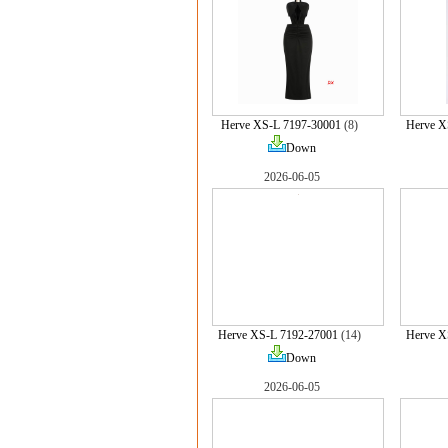
Herve XS-L 7197-30001
(8)
Herve X
Down
2026-06-05
Herve XS-L 7192-27001
(14)
Herve X
Down
2026-06-05