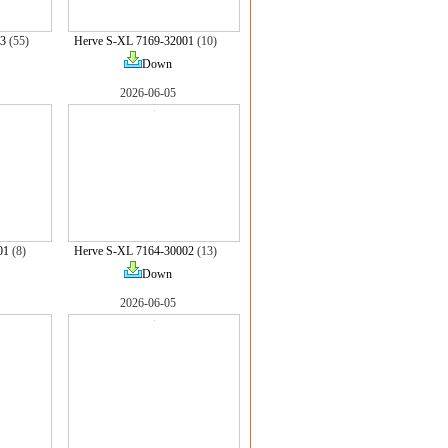
3
(55)
Herve S-XL 7169-32001
(10)
Down
2026-06-05
01
(8)
Herve S-XL 7164-30002
(13)
Down
2026-06-05