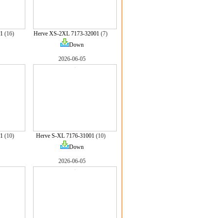
1
(16)
Herve XS-2XL 7173-32001
(7)
Down
2026-06-05
1
(10)
Herve S-XL 7176-31001
(10)
Down
2026-06-05