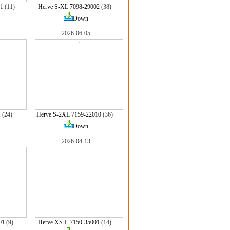
1
(11)
Herve S-XL 7098-29002
(38)
Down
2026-06-05
1
(24)
Herve S-2XL 7159-22010
(36)
Down
2026-04-13
01
(9)
Herve XS-L 7150-35001
(14)