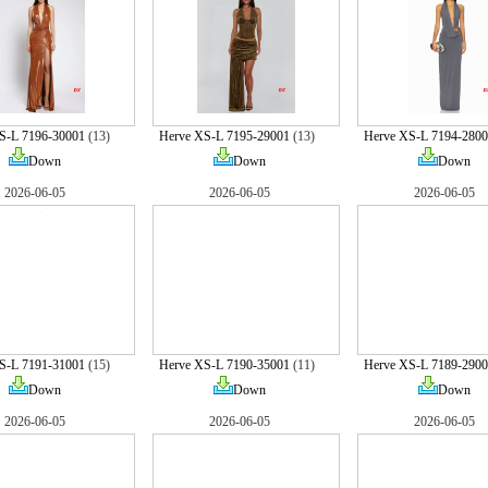
S-L 7196-30001
(13)
Herve XS-L 7195-29001
(13)
Herve XS-L 7194-2800
Down
Down
Down
2026-06-05
2026-06-05
2026-06-05
S-L 7191-31001
(15)
Herve XS-L 7190-35001
(11)
Herve XS-L 7189-2900
Down
Down
Down
2026-06-05
2026-06-05
2026-06-05