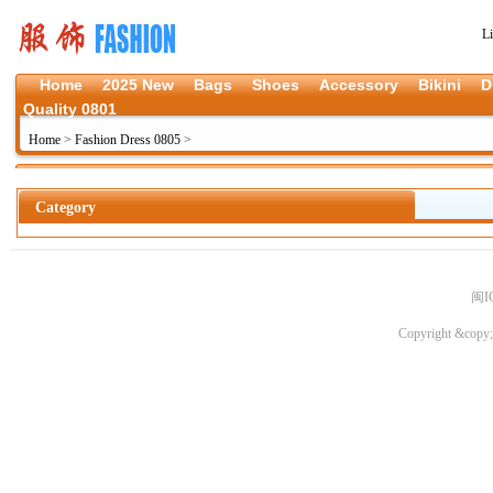
L
Home
2025 New
Bags
Shoes
Accessory
Bikini
D
Quality 0801
Home
>
Fashion Dress 0805
>
Category
闽I
Copyright &copy