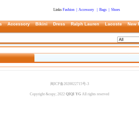
Links
Fashion
|
Accessory
|
Bags
|
Shoes
s
Accessory
Bikini
Dress
Ralph Lauren
Lacoste
New 
闽ICP备2020022715号-3
Copyright &copy; 2022
QIQI YG
All rights reserved