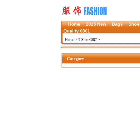
Home
2025 New
Bags
Shoe
Quality 0801
Home
>
T Shirt 0807
>
Category