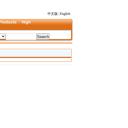
中文版
|
English
Products
High