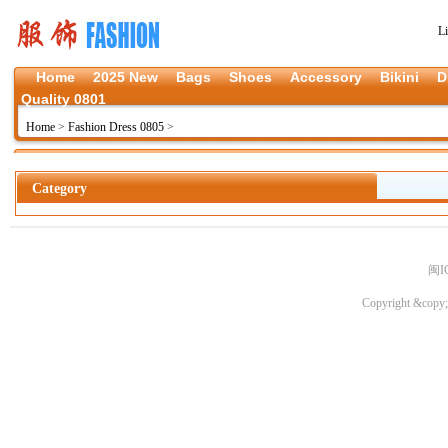
L
Home
2025 New
Bags
Shoes
Accessory
Bikini
D
Quality 0801
Home
>
Fashion Dress 0805
>
Category
闽I
Copyright &copy