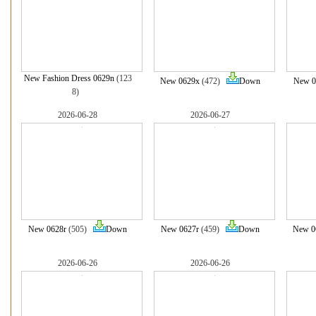
New Fashion Dress 0629n
(123
New 0629x
(472)
Down
New 0
8)
2026-06-28
2026-06-27
New 0628r
(505)
Down
New 0627r
(459)
Down
New 0
2026-06-26
2026-06-26