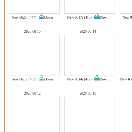
New 0620r
(447)
Down
New 0617r
(413)
Down
New 0
2026-06-15
2026-06-14
New 0615r
(451)
Down
New 0614r
(412)
Down
New Ki
2026-06-12
2026-06-11