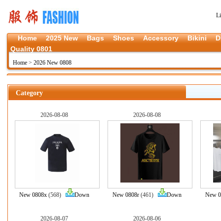
L
Home
2025 New
Bags
Shoes
Accessory
Bikini
D
Quality 0801
Home
>
2026 New 0808
Category
2026-08-08
2026-08-08
New 0808x
(568)
Down
New 0808r
(461)
Down
New 0
2026-08-07
2026-08-06