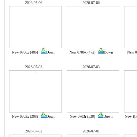
2026-07-06
2026-07-06
New 0706x
(486)
Down
New 0706x
(472)
Down
New 0
2026-07-03
2026-07-03
New 0703x
(208)
Down
New 0703r
(529)
Down
New Ki
2026-07-02
2026-07-01