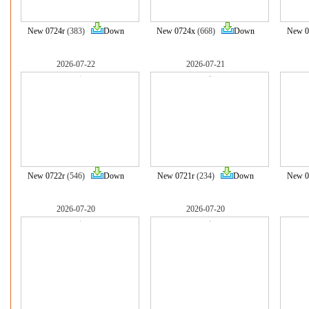
New 0724r
(383)
Down
New 0724x
(668)
Down
New 0
2026-07-22
2026-07-21
New 0722r
(546)
Down
New 0721r
(234)
Down
New 0
2026-07-20
2026-07-20