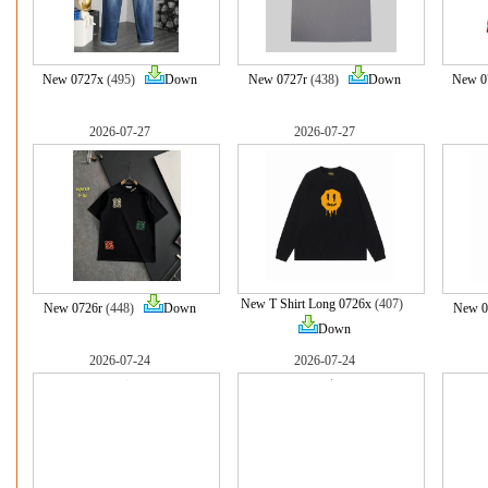
New 0727x
(495)
Down
New 0727r
(438)
Down
New 0
2026-07-27
2026-07-27
New T Shirt Long 0726x
(407)
New 0726r
(448)
Down
New 0
Down
2026-07-24
2026-07-24