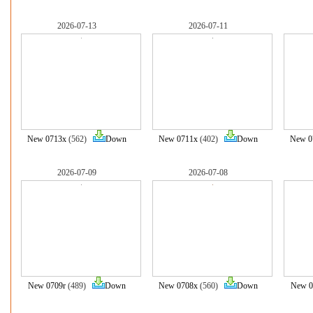
2026-07-13
2026-07-11
New 0713x
(562)
Down
New 0711x
(402)
Down
New 0
2026-07-09
2026-07-08
New 0709r
(489)
Down
New 0708x
(560)
Down
New 0