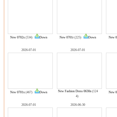
New 0702x
(534)
Down
New 0701r
(225)
Down
New 0
2026-07-01
2026-07-01
New Fashion Dress 0630n
(124
New 0701x
(467)
Down
New 0
4)
2026-07-01
2026-06-30