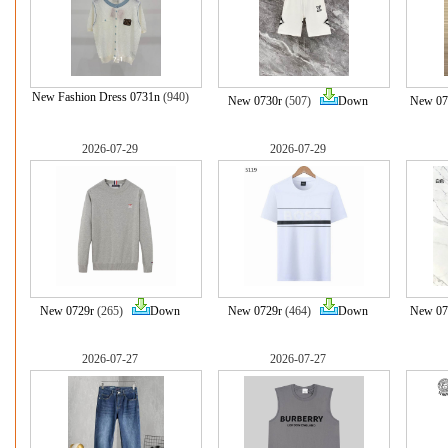
New Fashion Dress 0731n
(940)
New 0730r
(507)
Down
New 07
2026-07-29
2026-07-29
New 0729r
(265)
Down
New 0729r
(464)
Down
New 07
2026-07-27
2026-07-27