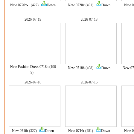
New 0720x-1
(427)
Down
New 0720x
(491)
Down
New 0
2026-07-19
2026-07-18
New Fashion Dress 0718n
(190
New 0718h
(408)
Down
New 07
9)
2026-07-16
2026-07-16
New 0716r
(327)
Down
New 0716r
(481)
Down
New 0