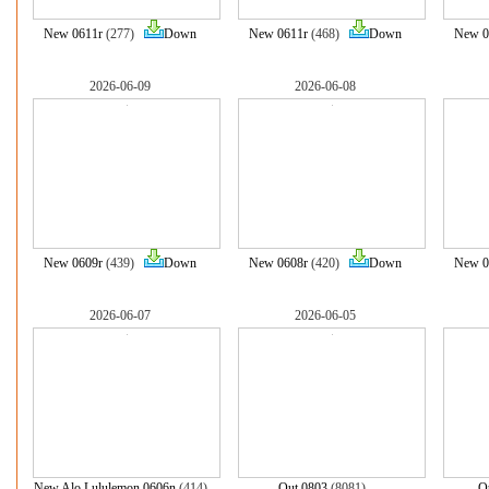
New 0611r
(277)
Down
New 0611r
(468)
Down
New 0
2026-06-09
2026-06-08
New 0609r
(439)
Down
New 0608r
(420)
Down
New 0
2026-06-07
2026-06-05
New Alo Lululemon 0606n
(414)
Out 0803
(8081)
O