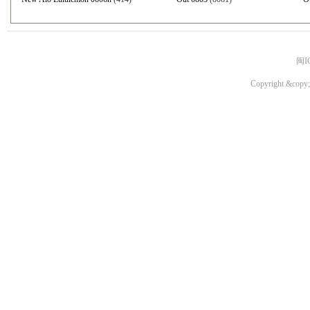
闽I
Copyright &copy