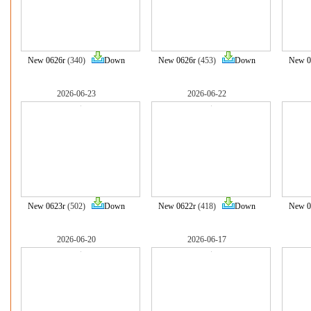
New 0626r
(340)
Down
New 0626r
(453)
Down
New 0
2026-06-23
2026-06-22
New 0623r
(502)
Down
New 0622r
(418)
Down
New 0
2026-06-20
2026-06-17