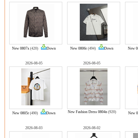
New 0807x
(420)
Down
New 0806r
(494)
Down
New 0
2026-08-05
2026-08-05
New Fashion Dress 0804n
(920)
New 0805r
(490)
Down
New 0
2026-08-03
2026-08-02