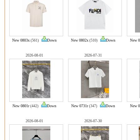
New 0803x
(561)
Down
New 0802x
(510)
Down
New 0
2026-08-01
2026-07-31
New 0801r
(442)
Down
New 0731r
(347)
Down
New 0
2026-08-01
2026-07-30