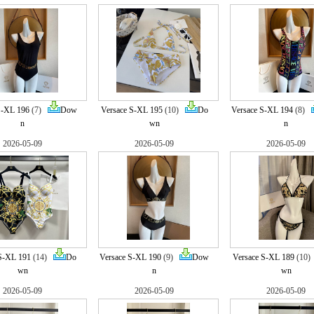
S-XL 196
(7)
Dow
Versace S-XL 195
(10)
Do
Versace S-XL 194
(8)
n
wn
n
2026-05-09
2026-05-09
2026-05-09
S-XL 191
(14)
Do
Versace S-XL 190
(9)
Dow
Versace S-XL 189
(10
wn
n
wn
2026-05-09
2026-05-09
2026-05-09