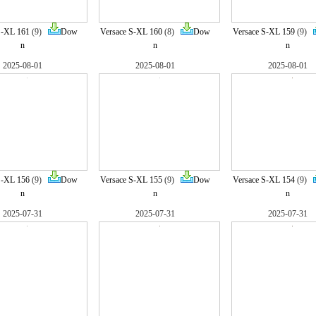
S-XL 161
(9)
Dow
Versace S-XL 160
(8)
Dow
Versace S-XL 159
(9)
n
n
n
2025-08-01
2025-08-01
2025-08-01
S-XL 156
(9)
Dow
Versace S-XL 155
(9)
Dow
Versace S-XL 154
(9)
n
n
n
2025-07-31
2025-07-31
2025-07-31