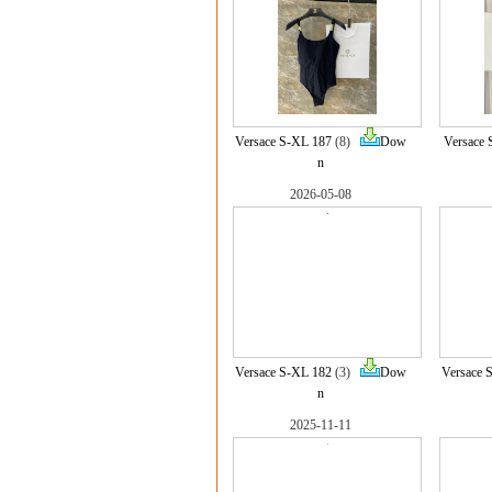
Versace S-XL 187
(8)
Dow
Versace 
n
2026-05-08
Versace S-XL 182
(3)
Dow
Versace 
n
2025-11-11