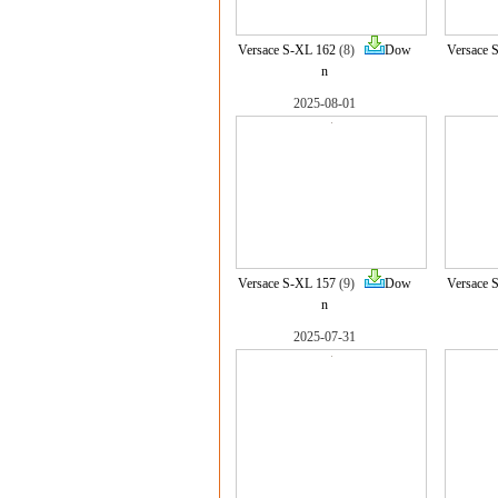
Versace S-XL 162
(8)
Dow
Versace 
n
2025-08-01
Versace S-XL 157
(9)
Dow
Versace 
n
2025-07-31