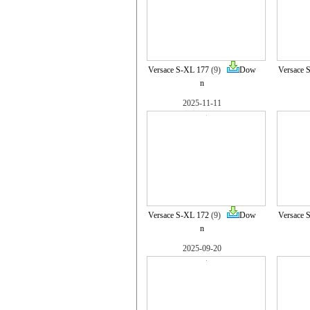
Versace S-XL 177
(9)
Dow
Versace 
n
2025-11-11
Versace S-XL 172
(9)
Dow
Versace 
n
2025-09-20