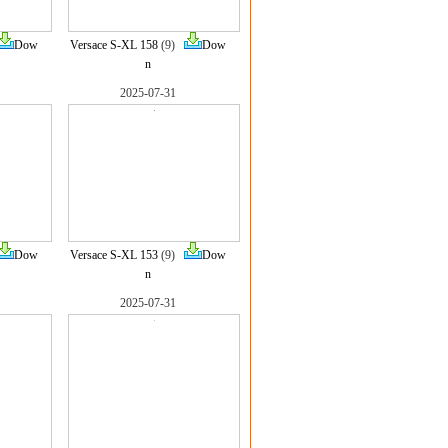
Dow
Versace S-XL 158
(9)
Dow
n
2025-07-31
Dow
Versace S-XL 153
(9)
Dow
n
2025-07-31