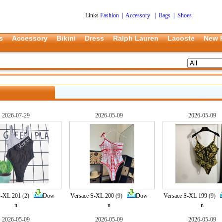
Links
Fashion
|
Accessory
|
Bags
|
Shoes
s
Accessory
Bikini
Dress
Ralph Lauren
Lacoste
New 
2026-07-29
2026-05-09
2026-05-09
S-XL 201
(2)
Dow
Versace S-XL 200
(9)
Dow
Versace S-XL 199
(9)
n
n
n
2026-05-09
2026-05-09
2026-05-09