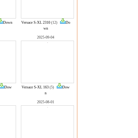
Down
Versace S-XL 2310
(12)
Do
wn
2025-09-04
Dow
Versace S-XL 163
(5)
Dow
n
2025-08-01