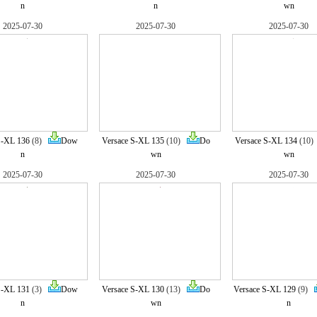
n
n
wn
2025-07-30
2025-07-30
2025-07-30
S-XL 136
(8)
Dow
Versace S-XL 135
(10)
Do
Versace S-XL 134
(10
n
wn
wn
2025-07-30
2025-07-30
2025-07-30
S-XL 131
(3)
Dow
Versace S-XL 130
(13)
Do
Versace S-XL 129
(9)
n
wn
n