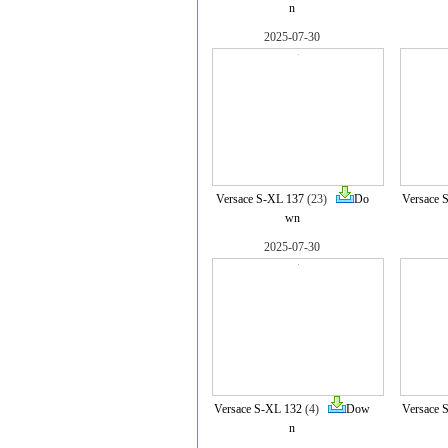
n
2025-07-30
Versace S-XL 137
(23)
Do
Versace 
wn
2025-07-30
Versace S-XL 132
(4)
Dow
Versace 
n