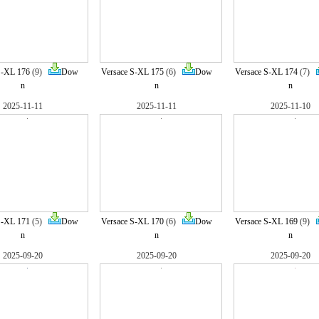
S-XL 176
(9)
Dow
Versace S-XL 175
(6)
Dow
Versace S-XL 174
(7)
n
n
n
2025-11-11
2025-11-11
2025-11-10
S-XL 171
(5)
Dow
Versace S-XL 170
(6)
Dow
Versace S-XL 169
(9)
n
n
n
2025-09-20
2025-09-20
2025-09-20