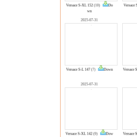
Versace S-XL 152
(10)
Do
Versace 
wn
2025-07-31
Versace S-L 147
(7)
Down
Versace 
2025-07-31
Versace S-XL 142
(9)
Dow
Versace 