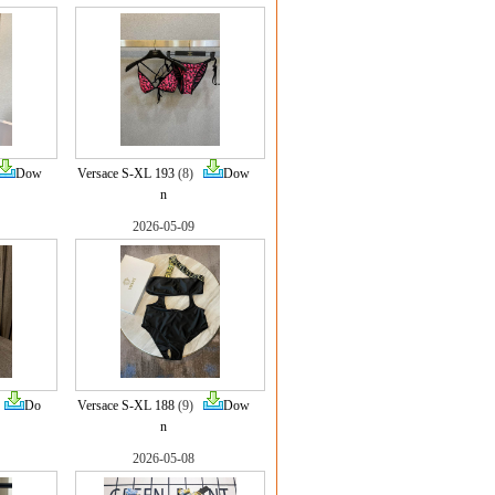
Dow
Versace S-XL 193
(8)
Dow
n
2026-05-09
)
Do
Versace S-XL 188
(9)
Dow
n
2026-05-08