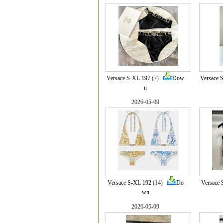
Versace S-XL 197
(7)
Dow
Versace 
n
2026-05-09
Versace S-XL 192
(14)
Do
Versace 
wn
2026-05-09