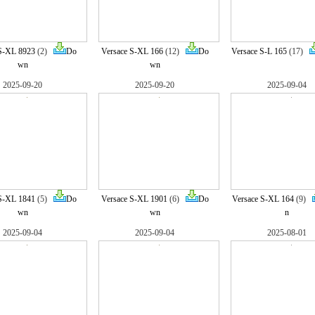
S-XL 8923
(2)
Do
Versace S-XL 166
(12)
Do
Versace S-L 165
(17)
wn
wn
2025-09-20
2025-09-20
2025-09-04
S-XL 1841
(5)
Do
Versace S-XL 1901
(6)
Do
Versace S-XL 164
(9)
wn
wn
n
2025-09-04
2025-09-04
2025-08-01