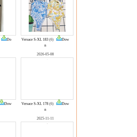
)
Do
Versace S-XL 183
(6)
Dow
n
2026-05-08
Dow
Versace S-XL 178
(6)
Dow
n
2025-11-11