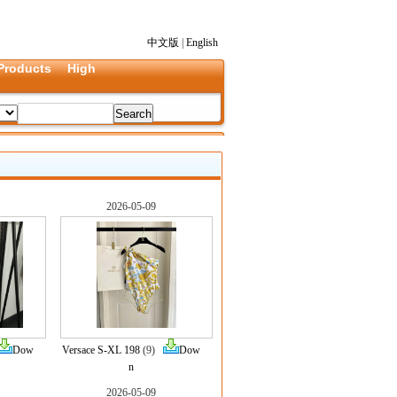
中文版
|
English
Products
High
2026-05-09
Dow
Versace S-XL 198
(9)
Dow
n
2026-05-09