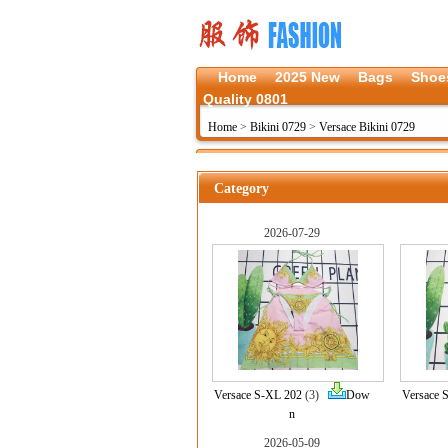
Home
2025 New
Bags
Shoe
Quality 0801
Home
>
Bikini 0729
>
Versace Bikini 0729
Category
2026-07-29
Versace S-XL 202
(3)
Dow
Versace 
n
2026-05-09