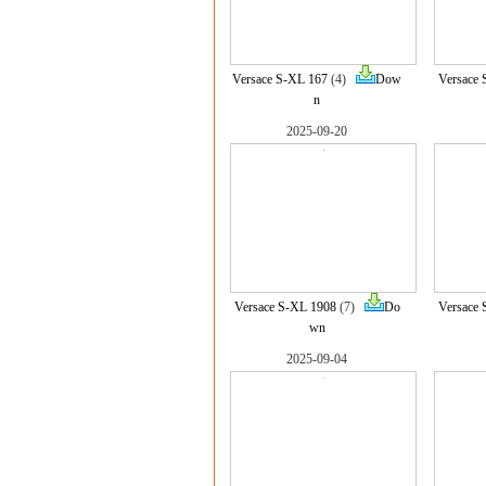
Versace S-XL 167
(4)
Dow
Versace 
n
2025-09-20
Versace S-XL 1908
(7)
Do
Versace 
wn
2025-09-04