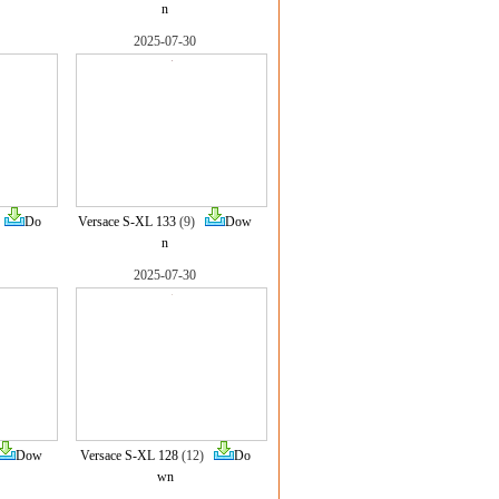
n
2025-07-30
)
Do
Versace S-XL 133
(9)
Dow
n
2025-07-30
Dow
Versace S-XL 128
(12)
Do
wn