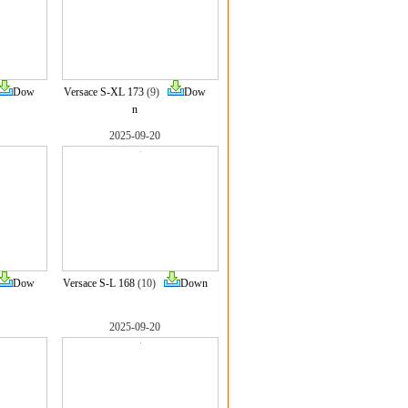
Dow
Versace S-XL 173
(9)
Dow
n
2025-09-20
Dow
Versace S-L 168
(10)
Down
2025-09-20