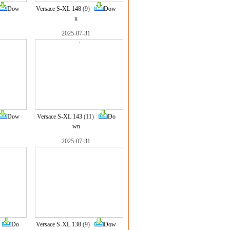
Dow
Versace S-XL 148
(9)
Dow
n
2025-07-31
Dow
Versace S-XL 143
(11)
Do
wn
2025-07-31
)
Do
Versace S-XL 138
(9)
Dow