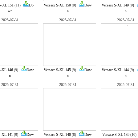
S-XL 151
(11)
Do
Versace S-XL 150
(9)
Dow
Versace S-XL 149
(9)
wn
n
n
2025-07-31
2025-07-31
2025-07-31
S-XL 146
(9)
Dow
Versace S-XL 145
(9)
Dow
Versace S-XL 144
(9)
n
n
n
2025-07-31
2025-07-31
2025-07-31
S-XL 141
(9)
Dow
Versace S-XL 140
(8)
Dow
Versace S-XL 139
(10