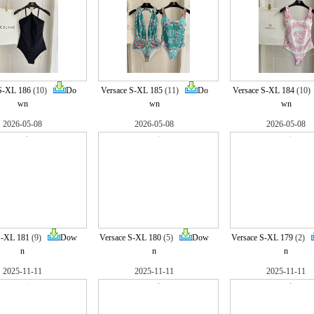
S-XL 186
(10)
Do
Versace S-XL 185
(11)
Do
Versace S-XL 184
(10
wn
wn
wn
2026-05-08
2026-05-08
2026-05-08
S-XL 181
(9)
Dow
Versace S-XL 180
(5)
Dow
Versace S-XL 179
(2)
n
n
n
2025-11-11
2025-11-11
2025-11-11