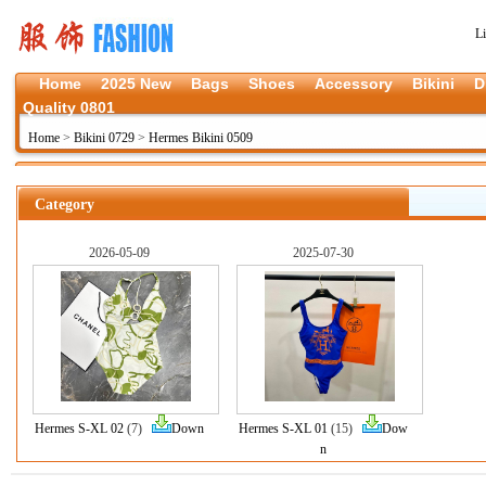
L
Home
2025 New
Bags
Shoes
Accessory
Bikini
D
Quality 0801
Home
>
Bikini 0729
>
Hermes Bikini 0509
Category
2026-05-09
2025-07-30
Hermes S-XL 02
(7)
Down
Hermes S-XL 01
(15)
Dow
n