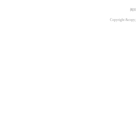
闽I
Copyright &copy