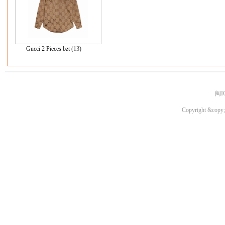
Gucci 2 Pieces bzt
(13)
闽I
Copyright &copy