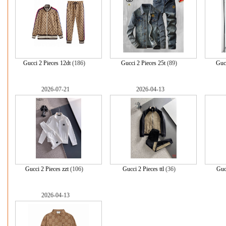
Gucci 2 Pieces 12dt
(186)
Gucci 2 Pieces 25t
(89)
Gucc
2026-07-21
2026-04-13
Gucci 2 Pieces zzt
(106)
Gucci 2 Pieces ttl
(36)
Gucc
2026-04-13