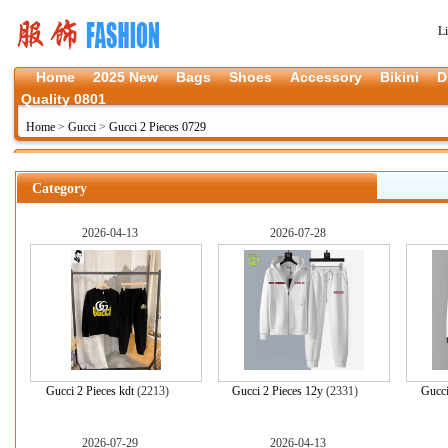
L
Home
2025 New
Bags
Shoes
Accessory
Bikini
D
Quality 0801
Home
>
Gucci
>
Gucci 2 Pieces 0729
Category
2026-04-13
2026-07-28
Gucci 2 Pieces kdt
(2213)
Gucci 2 Pieces 12y
(2331)
Gucci
2026-07-29
2026-04-13