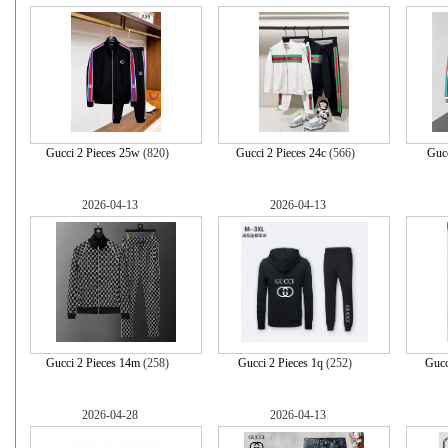
Gucci 2 Pieces 25w
(820)
Gucci 2 Pieces 24c
(566)
Gucc
2026-04-13
2026-04-13
Gucci 2 Pieces 14m
(258)
Gucci 2 Pieces 1q
(252)
Gucc
2026-04-28
2026-04-13