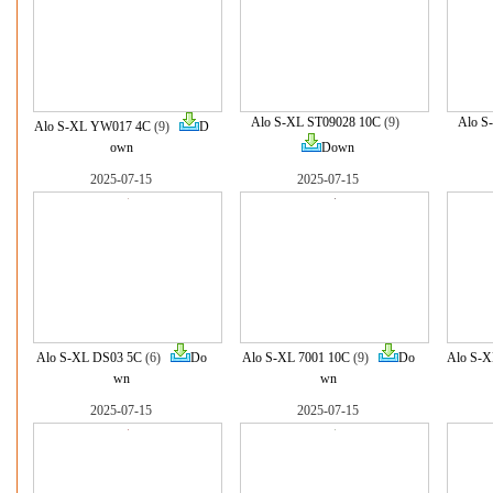
Alo S-XL ST09028 10C
(9)
Alo S
Alo S-XL YW017 4C
(9)
D
own
Down
2025-07-15
2025-07-15
Alo S-XL DS03 5C
(6)
Do
Alo S-XL 7001 10C
(9)
Do
Alo S-X
wn
wn
2025-07-15
2025-07-15