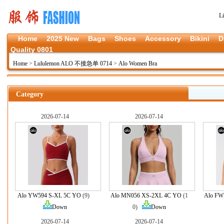
L
Home
2025 New
Bags
Shoes
Accessory
Bikini
D
Quality 0801
Home
>
Lululemon ALO 不接急单 0714
>
Alo Women Bra
Category
2026-07-14
2026-07-14
Alo YW594 S-XL 5C YO
(9)
Alo MN056 XS-2XL 4C YO
(1
Alo FW
Down
0)
Down
2026-07-14
2026-07-14