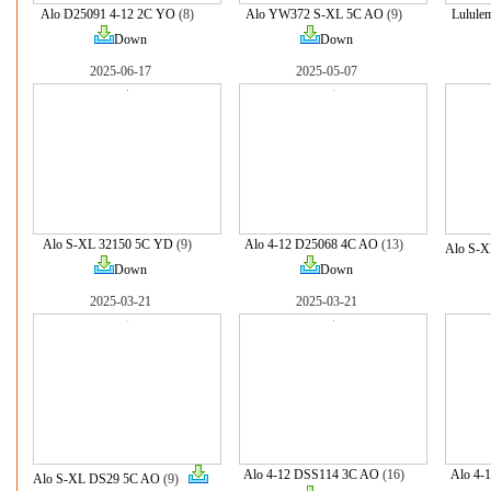
Alo D25091 4-12 2C YO
(8)
Alo YW372 S-XL 5C AO
(9)
Lulule
Down
Down
2025-06-17
2025-05-07
Alo S-XL 32150 5C YD
(9)
Alo 4-12 D25068 4C AO
(13)
Alo S-
Down
Down
2025-03-21
2025-03-21
Alo 4-12 DSS114 3C AO
(16)
Alo 4-
Alo S-XL DS29 5C AO
(9)