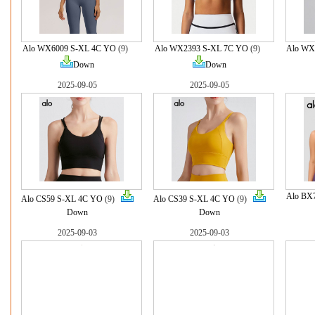
Alo WX6009 S-XL 4C YO
(9)
Alo WX2393 S-XL 7C YO
(9)
Alo WX
Down
Down
2025-09-05
2025-09-05
Alo BX
Alo CS59 S-XL 4C YO
(9)
Alo CS39 S-XL 4C YO
(9)
Down
Down
2025-09-03
2025-09-03