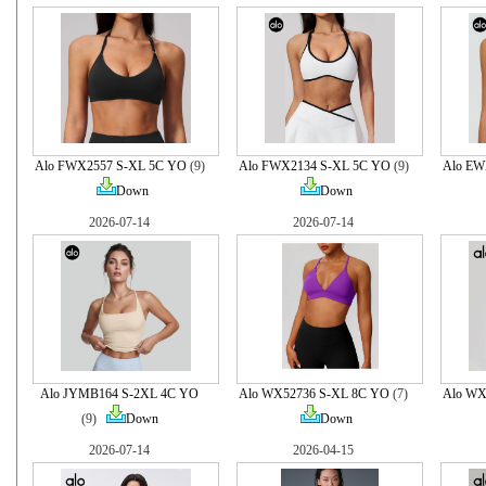
Alo FWX2557 S-XL 5C YO
(9)
Alo FWX2134 S-XL 5C YO
(9)
Alo EW
Down
Down
2026-07-14
2026-07-14
Alo JYMB164 S-2XL 4C YO
Alo WX52736 S-XL 8C YO
(7)
Alo WX
(9)
Down
Down
2026-07-14
2026-04-15