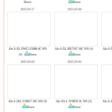
Down
Down
2025-03-17
2025-03-04
Alo S-XL DWC115088 4C NN
Alo S-XL BX7107 10C NN
(9)
Alo S
(9)
Down
Down
2025-03-03
2025-03-03
Alo S-2XL F19017 10C NN
(9)
Alo XS-L JY9876 3C NN
(9)
Alo S-
Down
Down