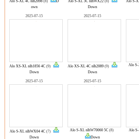
Alo S-XL 4C nlh2098
(8)
D
Alo S-XL 3C nlhWX22
(8)
Alo S-X
own
Down
2025-07-15
2025-07-15
Alo S
Alo XS-XL nlh1856 4C
(9)
Alo XS-XL 4C nlh2089
(9)
Down
Down
2025-07-15
2025-07-15
Alo S-XL nlhW70060 5C
(8)
Alo S
Alo S-XL nlhWX04 4C
(7)
Down
Down