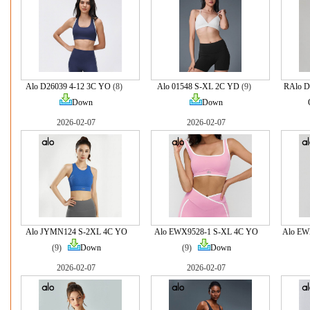
Alo D26039 4-12 3C YO
(8)
Alo 01548 S-XL 2C YD
(9)
RAlo D
Down
Down
2026-02-07
2026-02-07
Alo JYMN124 S-2XL 4C YO
Alo EWX9528-1 S-XL 4C YO
Alo EW
(9)
Down
(9)
Down
2026-02-07
2026-02-07