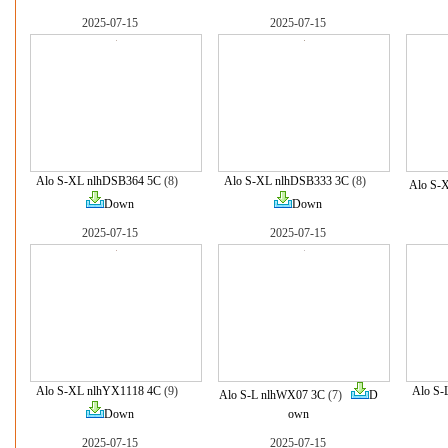
2025-07-15
2025-07-15
Alo S-XL nlhDSB364 5C
(8)
Alo S-XL nlhDSB333 3C
(8)
Alo S-
Down
Down
2025-07-15
2025-07-15
Alo S-XL nlhYX1118 4C
(9)
Alo S-
Alo S-L nlhWX07 3C
(7)
D
Down
own
2025-07-15
2025-07-15