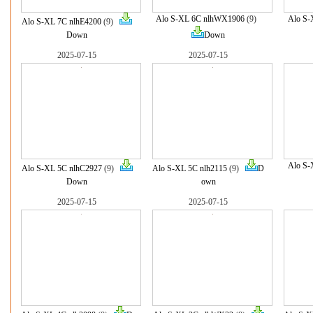
Alo S-XL 6C nlhWX1906
(9)
Alo S-
Alo S-XL 7C nlhE4200
(9)
Down
Down
2025-07-15
2025-07-15
Alo S-
Alo S-XL 5C nlhC2927
(9)
Alo S-XL 5C nlh2115
(9)
D
Down
own
2025-07-15
2025-07-15