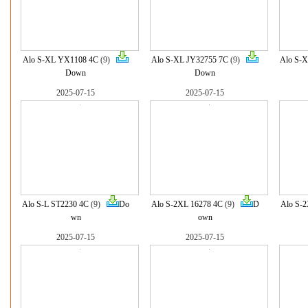
Alo S-XL YX1108 4C
(9)
Alo S-XL JY32755 7C
(9)
Alo S-X
Down
Down
2025-07-15
2025-07-15
Alo S-L ST2230 4C
(9)
Do
Alo S-2XL 16278 4C
(9)
D
Alo S-2
wn
own
2025-07-15
2025-07-15