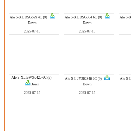
Alo S-XL DSG599 4C
(9)
Alo S-XL DSG364 6C
(9)
Alo S-
Down
Down
2025-07-15
2025-07-15
Alo S-XL BWX6425 6C
(9)
Alo S-L JY202346 2C
(9)
Alo S-
Down
Down
2025-07-15
2025-07-15