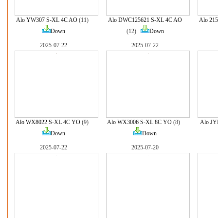
Alo YW307 S-XL 4C AO
(11)
Alo DWC125621 S-XL 4C AO
Alo 21
Down
(12)
Down
2025-07-22
2025-07-22
Alo WX8022 S-XL 4C YO
(9)
Alo WX3006 S-XL 8C YO
(8)
Alo J
Down
Down
2025-07-22
2025-07-20