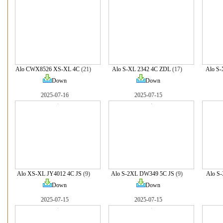
Alo CWX8526 XS-XL 4C
(21)
Alo S-XL 2342 4C ZDL
(17)
Alo S-
Down
Down
2025-07-16
2025-07-15
Alo XS-XL JY4012 4C JS
(9)
Alo S-2XL DW349 5C JS
(9)
Alo S
Down
Down
2025-07-15
2025-07-15