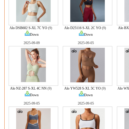
Alo DSB602 S-XL 7C YO
(9)
Alo D25116 S-XL 2C YO
(9)
Alo BX
Down
Down
2025-09-09
2025-09-05
Alo NZ-287 S-XL 4C NN
(9)
Alo YW528 S-XL 5C YO
(9)
Alo WX
Down
Down
2025-09-05
2025-09-05