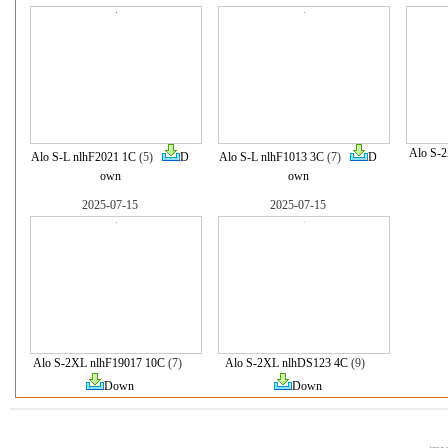
Alo S-
Alo S-L nlhF2021 1C
(5)
D
Alo S-L nlhF1013 3C
(7)
D
own
own
2025-07-15
2025-07-15
Alo S-2XL nlhF19017 10C
(7)
Alo S-2XL nlhDS123 4C
(9)
Down
Down