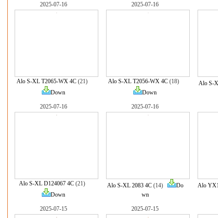
2025-07-16
2025-07-16
Alo S-XL T2065-WX 4C
(21)
Alo S-XL T2056-WX 4C
(18)
Alo S-
Down
Down
2025-07-16
2025-07-16
Alo S-XL D124067 4C
(21)
Alo S-XL 2083 4C
(14)
Do
Alo YX
Down
wn
2025-07-15
2025-07-15