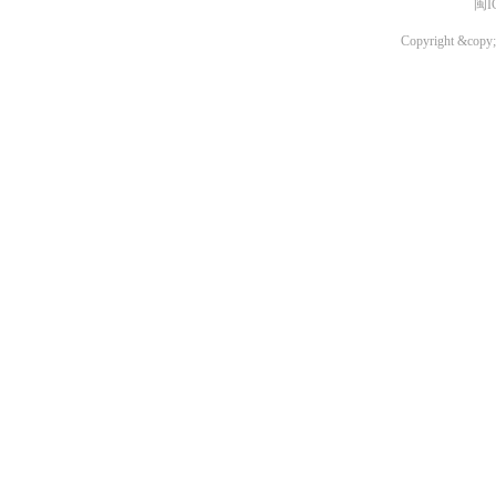
闽I
Copyright &copy